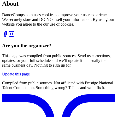
About
DanceComps.com uses cookies to improve your user experience.
We securely store and DO NOT sell your information. By using our
website you agree to the our use of cookies.
Are you the organizer?
This page was compiled from public sources. Send us corrections,
updates, or your full schedule and we’ll update it — usually the
same business day. Nothing to sign up for.
Update this page
Compiled from public sources. Not affiliated with Prestige National
Talent Competition. Something wrong? Tell us and we’ll fix it.