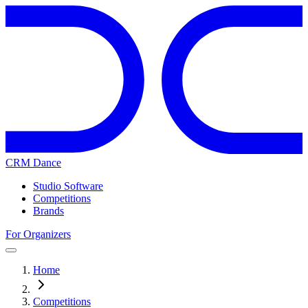
CRM Dance
Studio Software
Competitions
Brands
For Organizers
Home
Competitions