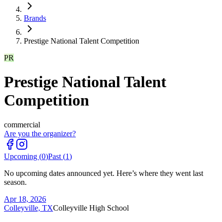
Brands
Prestige National Talent Competition
PR
Prestige National Talent
Competition
commercial
Are you the organizer?
Upcoming (
0
)
Past (
1
)
No upcoming dates announced yet. Here’s where they went last
season.
Apr 18, 2026
Colleyville, TX
Colleyville High School