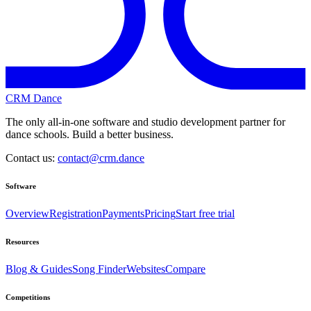
CRM Dance
The only all-in-one software and studio development partner for
dance schools. Build a better business.
Contact us:
contact@crm.dance
Software
Overview
Registration
Payments
Pricing
Start free trial
Resources
Blog & Guides
Song Finder
Websites
Compare
Competitions