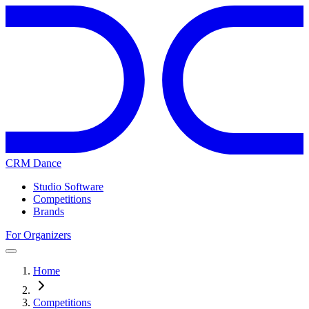
CRM Dance
Studio Software
Competitions
Brands
For Organizers
Home
Competitions