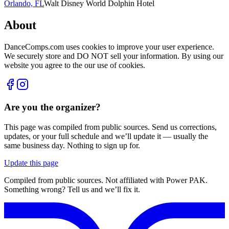
Orlando, FL
Walt Disney World Dolphin Hotel
About
DanceComps.com uses cookies to improve your user experience.
We securely store and DO NOT sell your information. By using our
website you agree to the our use of cookies.
Are you the organizer?
This page was compiled from public sources. Send us corrections,
updates, or your full schedule and we’ll update it — usually the
same business day. Nothing to sign up for.
Update this page
Compiled from public sources. Not affiliated with Power PAK.
Something wrong? Tell us and we’ll fix it.