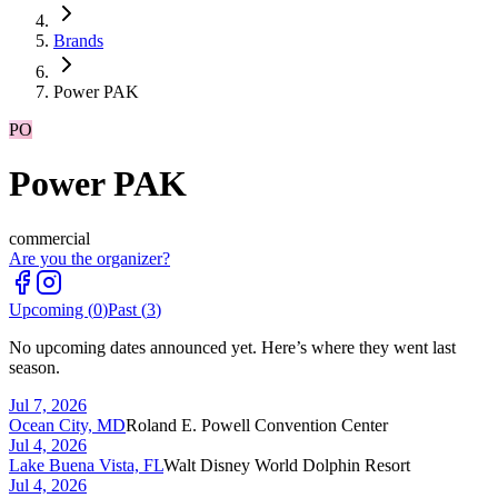
Brands
Power PAK
PO
Power PAK
commercial
Are you the organizer?
Upcoming (
0
)
Past (
3
)
No upcoming dates announced yet. Here’s where they went last
season.
Jul 7, 2026
Ocean City, MD
Roland E. Powell Convention Center
Jul 4, 2026
Lake Buena Vista, FL
Walt Disney World Dolphin Resort
Jul 4, 2026