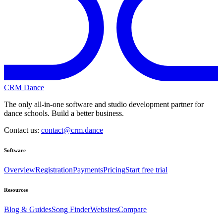
CRM Dance
The only all-in-one software and studio development partner for
dance schools. Build a better business.
Contact us:
contact@crm.dance
Software
Overview
Registration
Payments
Pricing
Start free trial
Resources
Blog & Guides
Song Finder
Websites
Compare