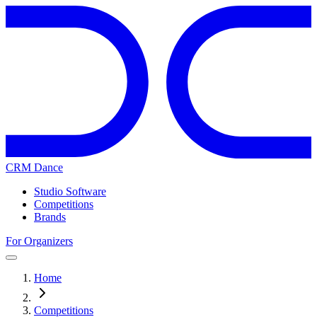
CRM Dance
Studio Software
Competitions
Brands
For Organizers
Home
Competitions