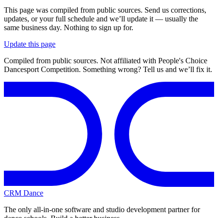
This page was compiled from public sources. Send us corrections,
updates, or your full schedule and we’ll update it — usually the
same business day. Nothing to sign up for.
Update this page
Compiled from public sources. Not affiliated with People's Choice
Dancesport Competition. Something wrong? Tell us and we’ll fix it.
CRM Dance
The only all-in-one software and studio development partner for