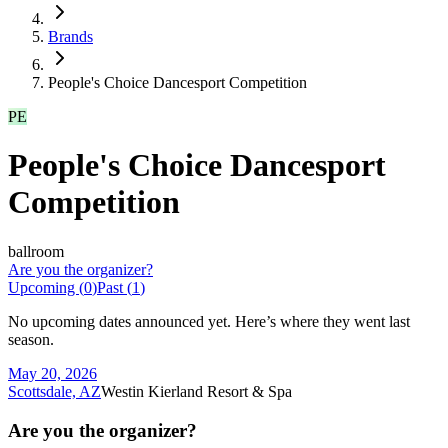
Brands
People's Choice Dancesport Competition
PE
People's Choice Dancesport
Competition
ballroom
Are you the organizer?
Upcoming (
0
)
Past (
1
)
No upcoming dates announced yet. Here’s where they went last
season.
May 20, 2026
Scottsdale, AZ
Westin Kierland Resort & Spa
Are you the organizer?