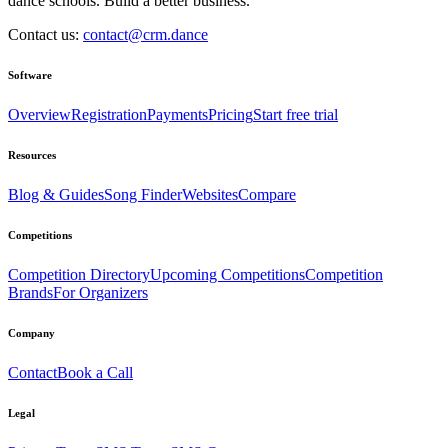
dance schools. Build a better business.
Contact us:
contact@crm.dance
Software
Overview
Registration
Payments
Pricing
Start free trial
Resources
Blog & Guides
Song Finder
Websites
Compare
Competitions
Competition Directory
Upcoming Competitions
Competition
Brands
For Organizers
Company
Contact
Book a Call
Legal