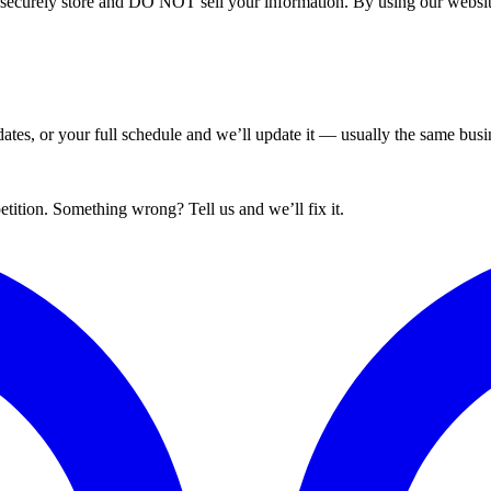
curely store and DO NOT sell your information. By using our website 
tes, or your full schedule and we’ll update it — usually the same busin
ition. Something wrong? Tell us and we’ll fix it.