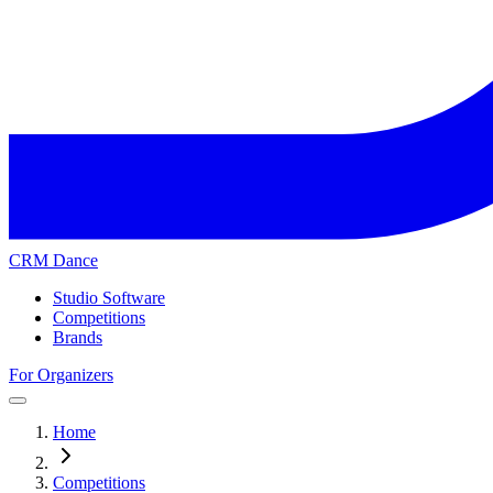
CRM Dance
Studio Software
Competitions
Brands
For Organizers
Home
Competitions