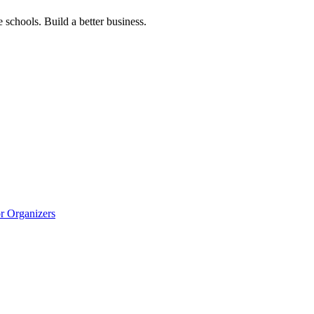
 schools. Build a better business.
r Organizers