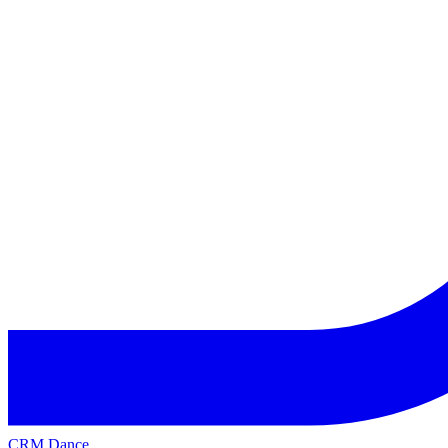
CRM Dance