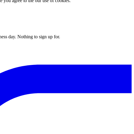
you agree to the our use of cookies.
ess day. Nothing to sign up for.