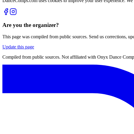
DanceComps.com uses cookies to improve your user experience. We se
Are you the organizer?
This page was compiled from public sources. Send us corrections, upda
Update this page
Compiled from public sources. Not affiliated with Onyx Dance Compet