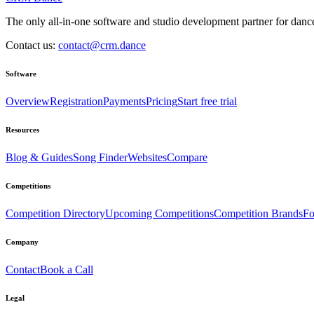
The only all-in-one software and studio development partner for dance
Contact us:
contact@crm.dance
Software
Overview
Registration
Payments
Pricing
Start free trial
Resources
Blog & Guides
Song Finder
Websites
Compare
Competitions
Competition Directory
Upcoming Competitions
Competition Brands
Fo
Company
Contact
Book a Call
Legal