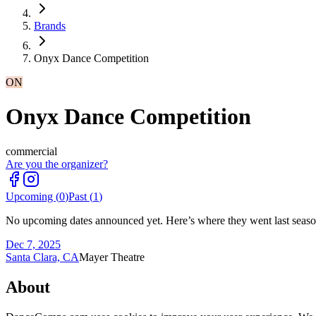
Brands
Onyx Dance Competition
ON
Onyx Dance Competition
commercial
Are you the organizer?
Upcoming (
0
)
Past (
1
)
No upcoming dates announced yet. Here’s where they went last seaso
Dec 7, 2025
Santa Clara, CA
Mayer Theatre
About