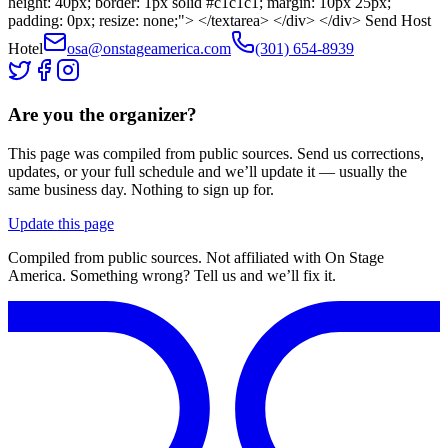
height: 40px; border: 1px solid #c1c1c1; margin: 10px 25px;
padding: 0px; resize: none;"> </textarea> </div> </div> Send Host
Hotel
osa@onstageamerica.com
(301) 654-8939
Are you the organizer?
This page was compiled from public sources. Send us corrections,
updates, or your full schedule and we’ll update it — usually the
same business day. Nothing to sign up for.
Update this page
Compiled from public sources. Not affiliated with On Stage
America. Something wrong? Tell us and we’ll fix it.