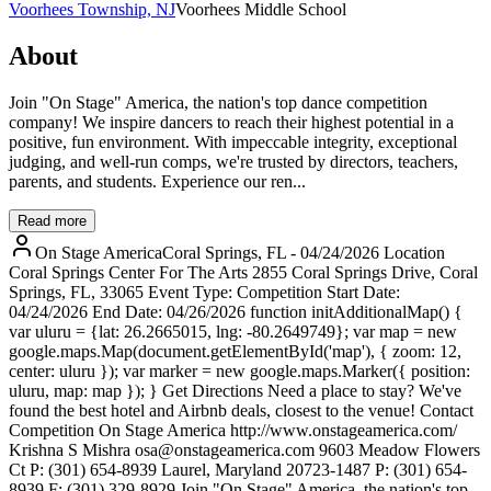
Voorhees Township, NJ
Voorhees Middle School
About
Join "On Stage" America, the nation's top dance competition
company! We inspire dancers to reach their highest potential in a
positive, fun environment. With impeccable integrity, exceptional
judging, and well-run comps, we're trusted by directors, teachers,
parents, and students. Experience our ren...
Read more
On Stage AmericaCoral Springs, FL - 04/24/2026 Location
Coral Springs Center For The Arts 2855 Coral Springs Drive, Coral
Springs, FL, 33065 Event Type: Competition Start Date:
04/24/2026 End Date: 04/26/2026 function initAdditionalMap() {
var uluru = {lat: 26.2665015, lng: -80.2649749}; var map = new
google.maps.Map(document.getElementById('map'), { zoom: 12,
center: uluru }); var marker = new google.maps.Marker({ position:
uluru, map: map }); } Get Directions Need a place to stay? We've
found the best hotel and Airbnb deals, closest to the venue! Contact
Competition On Stage America http://www.onstageamerica.com/
Krishna S Mishra osa@onstageamerica.com 9603 Meadow Flowers
Ct P: (301) 654-8939 Laurel, Maryland 20723-1487 P: (301) 654-
8939 F: (301) 329-8929 Join "On Stage" America, the nation's top