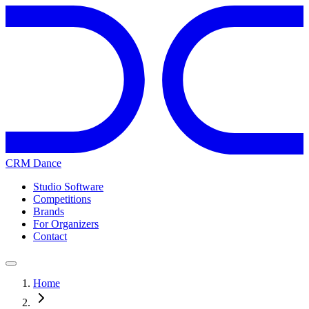
CRM Dance
Studio Software
Competitions
Brands
For Organizers
Contact
Home