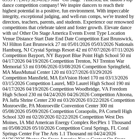
dance competition company! We inspire dancers to reach their
highest potential in a positive, fun environment. With impeccable
integrity, exceptional judging, and well-run comps, we're trusted by
directors, teachers, parents, and students. Experience our renowned
competitions that celebrate talent and foster growth. Elevate dance
with us! Other On Stage America Events Event Type Location
Venue Distance Start Date End Date Competition East Brunswick,
NJ Hilton East Brunswick 27 mi 05/01/2026 05/03/2026 Nationals
Hamburg, NJ Crystal Springs Resort 42 mi 07/07/2026 07/11/2026
Competition Bayport, NY Bayport Blue Point High School 50 mi
04/17/2026 04/19/2026 Competition Trenton, NJ Trenton War
Memorial 53 mi 03/06/2026 03/08/2026 Competition Springfield,
MA MassMutual Center 120 mi 03/27/2026 03/29/2026
Competition Mansfield, MA EnVision Hotel 170 mi 03/13/2026
03/15/2026 Competition Laurel, MD Laurel High School 190 mi
04/17/2026 04/19/2026 Competition Woodbridge, VA Freedom
High School 230 mi 04/24/2026 04/26/2026 Competition Altoona,
PA Jaffa Shrine Center 230 mi 03/20/2026 03/22/2026 Competition
Monroeville, PA Monroeville Convention Center 300 mi
05/08/2026 05/09/2026 Competition Coraopolis, PA Cornell High
School 320 mi 02/20/2026 02/22/2026 Competition West Des
Moines, IA Mid American Energy Complex RecPlex 1 Thousand
mi 05/08/2026 05/10/2026 Competition Coral Springs, FL Coral
Springs Center For The Arts 1.1 Thousand mi 04/24/2026