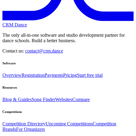
CRM Dance
The only all-in-one software and studio development partner for
dance schools. Build a better business.
Contact us:
contact@crm.dance
Software
Overview
Registration
Payments
Pricing
Start free trial
Resources
Blog & Guides
Song Finder
Websites
Compare
Competitions
Competition Directory
Upcoming Competitions
Competition
Brands
For Organizers