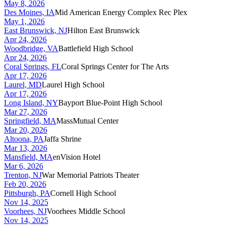
May 8, 2026
Des Moines, IA
Mid American Energy Complex Rec Plex
May 1, 2026
East Brunswick, NJ
Hilton East Brunswick
Apr 24, 2026
Woodbridge, VA
Battlefield High School
Apr 24, 2026
Coral Springs, FL
Coral Springs Center for The Arts
Apr 17, 2026
Laurel, MD
Laurel High School
Apr 17, 2026
Long Island, NY
Bayport Blue-Point High School
Mar 27, 2026
Springfield, MA
MassMutual Center
Mar 20, 2026
Altoona, PA
Jaffa Shrine
Mar 13, 2026
Mansfield, MA
enVision Hotel
Mar 6, 2026
Trenton, NJ
War Memorial Patriots Theater
Feb 20, 2026
Pittsburgh, PA
Cornell High School
Nov 14, 2025
Voorhees, NJ
Voorhees Middle School
Nov 14, 2025