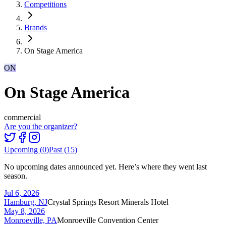
Competitions
Brands
On Stage America
ON
On Stage America
commercial
Are you the organizer?
Upcoming (
0
)
Past (
15
)
No upcoming dates announced yet. Here’s where they went last
season.
Jul 6, 2026
Hamburg, NJ
Crystal Springs Resort Minerals Hotel
May 8, 2026
Monroeville, PA
Monroeville Convention Center