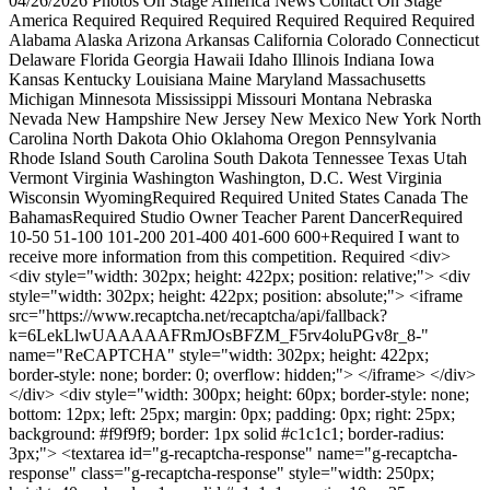
04/26/2026 Photos On Stage America News Contact On Stage
America Required Required Required Required Required Required
Alabama Alaska Arizona Arkansas California Colorado Connecticut
Delaware Florida Georgia Hawaii Idaho Illinois Indiana Iowa
Kansas Kentucky Louisiana Maine Maryland Massachusetts
Michigan Minnesota Mississippi Missouri Montana Nebraska
Nevada New Hampshire New Jersey New Mexico New York North
Carolina North Dakota Ohio Oklahoma Oregon Pennsylvania
Rhode Island South Carolina South Dakota Tennessee Texas Utah
Vermont Virginia Washington Washington, D.C. West Virginia
Wisconsin WyomingRequired Required United States Canada The
BahamasRequired Studio Owner Teacher Parent DancerRequired
10-50 51-100 101-200 201-400 401-600 600+Required I want to
receive more information from this competition. Required <div>
<div style="width: 302px; height: 422px; position: relative;"> <div
style="width: 302px; height: 422px; position: absolute;"> <iframe
src="https://www.recaptcha.net/recaptcha/api/fallback?
k=6LekLlwUAAAAAFRmJOsBFZM_F5rv4oluPGv8r_8-"
name="ReCAPTCHA" style="width: 302px; height: 422px;
border-style: none; border: 0; overflow: hidden;"> </iframe> </div>
</div> <div style="width: 300px; height: 60px; border-style: none;
bottom: 12px; left: 25px; margin: 0px; padding: 0px; right: 25px;
background: #f9f9f9; border: 1px solid #c1c1c1; border-radius:
3px;"> <textarea id="g-recaptcha-response" name="g-recaptcha-
response" class="g-recaptcha-response" style="width: 250px;