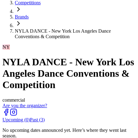
Competitions
Brands
NYLA DANCE - New York Los Angeles Dance
Conventions & Competition
NY
NYLA DANCE - New York Los
Angeles Dance Conventions &
Competition
commercial
Are you the organizer?
Upcoming (
0
)
Past (
3
)
No upcoming dates announced yet. Here’s where they went last
season.