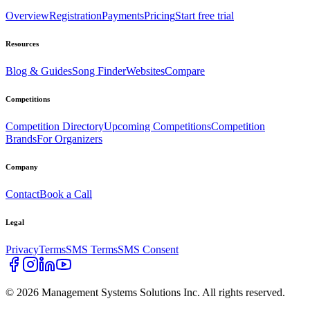
Overview
Registration
Payments
Pricing
Start free trial
Resources
Blog & Guides
Song Finder
Websites
Compare
Competitions
Competition Directory
Upcoming Competitions
Competition
Brands
For Organizers
Company
Contact
Book a Call
Legal
Privacy
Terms
SMS Terms
SMS Consent
©
2026
Management Systems Solutions Inc. All rights reserved.