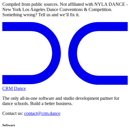
Compiled from public sources. Not affiliated with NYLA DANCE -
New York Los Angeles Dance Conventions & Competition.
Something wrong? Tell us and we’ll fix it.
CRM Dance
The only all-in-one software and studio development partner for
dance schools. Build a better business.
Contact us:
contact@crm.dance
Software