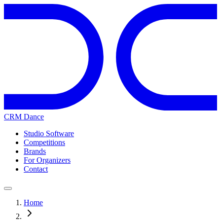
CRM Dance
Studio Software
Competitions
Brands
For Organizers
Contact
Home