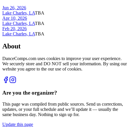
Jun 26, 2026
Lake Charles, LA
TBA
Apr 10, 2026
Lake Charles, LA
TBA
Feb 20, 2026
Lake Charles, LA
TBA
About
DanceComps.com uses cookies to improve your user experience.
We securely store and DO NOT sell your information. By using our
website you agree to the our use of cookies.
Are you the organizer?
This page was compiled from public sources. Send us corrections,
updates, or your full schedule and we’ll update it — usually the
same business day. Nothing to sign up for.
Update this page