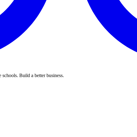
 schools. Build a better business.