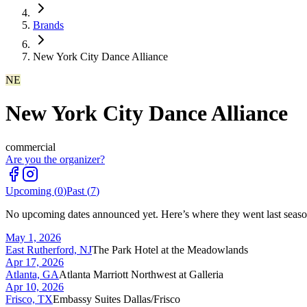
Brands
New York City Dance Alliance
NE
New York City Dance Alliance
commercial
Are you the organizer?
Upcoming (
0
)
Past (
7
)
No upcoming dates announced yet. Here’s where they went last seaso
May 1, 2026
East Rutherford, NJ
The Park Hotel at the Meadowlands
Apr 17, 2026
Atlanta, GA
Atlanta Marriott Northwest at Galleria
Apr 10, 2026
Frisco, TX
Embassy Suites Dallas/Frisco