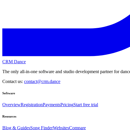
CRM Dance
The only all-in-one software and studio development partner for dance
Contact us:
contact@crm.dance
Software
Overview
Registration
Payments
Pricing
Start free trial
Resources
Blog & Guides
Song Finder
Websites
Compare