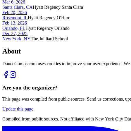
Mar 6, 2026
Santa Clara, CA
Hyatt Regency Santa Clara
Feb 20, 2026
Rosemont, IL
Hyatt Regency O'Hare
Feb 13, 2026
Orlando, FL
Hyatt Regency Orlando
Dec 27, 2025
New York, NY
The Juilliard School
About
DanceComps.com uses cookies to improve your user experience. We se
Are you the organizer?
This page was compiled from public sources. Send us corrections, upda
Update this page
Compiled from public sources. Not affiliated with New York City Danc