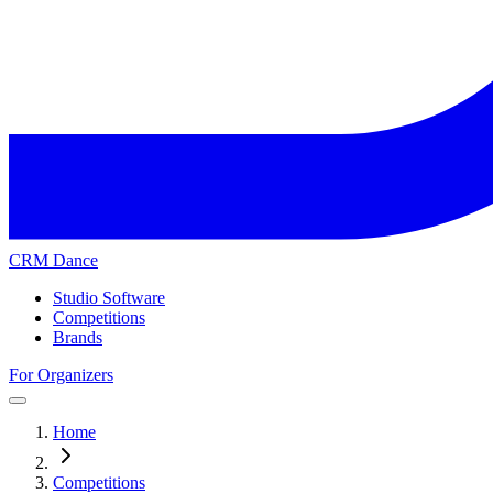
CRM Dance
Studio Software
Competitions
Brands
For Organizers
Home
Competitions