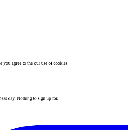
you agree to the our use of cookies.
ess day. Nothing to sign up for.