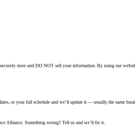
curely store and DO NOT sell your information. By using our website 
tes, or your full schedule and we’ll update it — usually the same busin
e Alliance. Something wrong? Tell us and we’ll fix it.