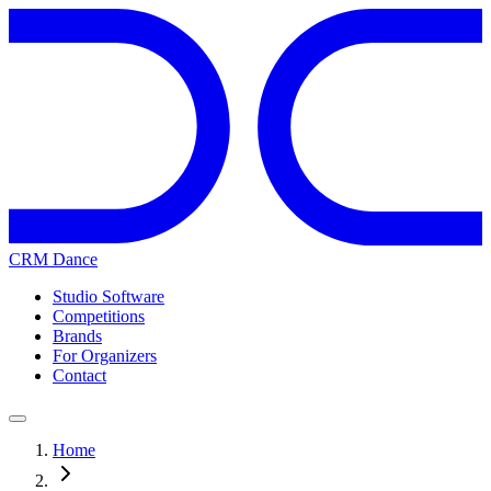
CRM Dance
Studio Software
Competitions
Brands
For Organizers
Contact
Home