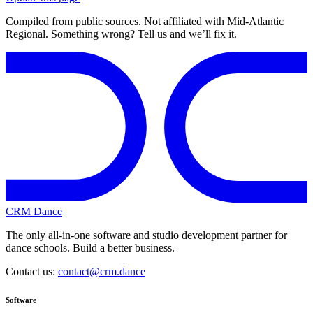
Compiled from public sources. Not affiliated with Mid-Atlantic
Regional. Something wrong? Tell us and we’ll fix it.
CRM Dance
The only all-in-one software and studio development partner for
dance schools. Build a better business.
Contact us:
contact@crm.dance
Software