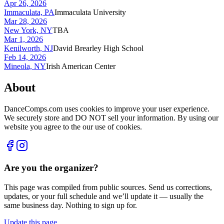
Apr 26, 2026
Immaculata, PA
Immaculata University
Mar 28, 2026
New York, NY
TBA
Mar 1, 2026
Kenilworth, NJ
David Brearley High School
Feb 14, 2026
Mineola, NY
Irish American Center
About
DanceComps.com uses cookies to improve your user experience.
We securely store and DO NOT sell your information. By using our
website you agree to the our use of cookies.
Are you the organizer?
This page was compiled from public sources. Send us corrections,
updates, or your full schedule and we’ll update it — usually the
same business day. Nothing to sign up for.
Update this page