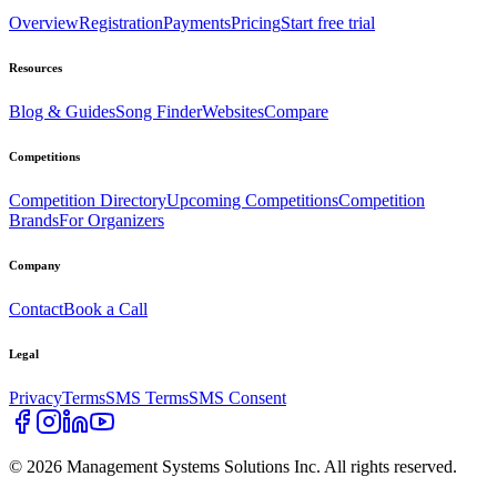
Overview
Registration
Payments
Pricing
Start free trial
Resources
Blog & Guides
Song Finder
Websites
Compare
Competitions
Competition Directory
Upcoming Competitions
Competition
Brands
For Organizers
Company
Contact
Book a Call
Legal
Privacy
Terms
SMS Terms
SMS Consent
©
2026
Management Systems Solutions Inc. All rights reserved.