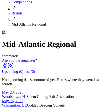
Competitions
Brands
Mid-Atlantic Regional
MI
Mid-Atlantic Regional
commercial
Are you the organizer?
Upcoming (
0
)
Past (
6
)
No upcoming dates announced yet. Here’s where they went last
season.
May 23, 2026
Woodstown, NJ
Salem County Fair Association
May 16, 2026
Wilmington, DE
Goldey Beacom College