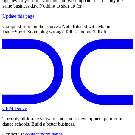
updates, or your full schedule and we’ll update it — usually the
same business day. Nothing to sign up for.
Update this page
Compiled from public sources. Not affiliated with Miami
DanceSport. Something wrong? Tell us and we’ll fix it.
CRM Dance
The only all-in-one software and studio development partner for
dance schools. Build a better business.
Contact us:
contact@crm.dance