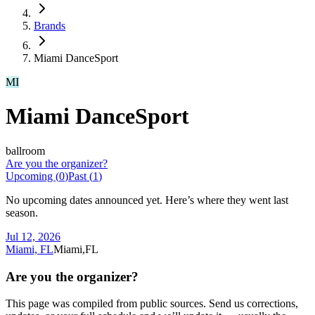
Brands
Miami DanceSport
MI
Miami DanceSport
ballroom
Are you the organizer?
Upcoming (
0
)
Past (
1
)
No upcoming dates announced yet. Here’s where they went last
season.
Jul 12, 2026
Miami, FL
Miami,FL
Are you the organizer?
This page was compiled from public sources. Send us corrections,