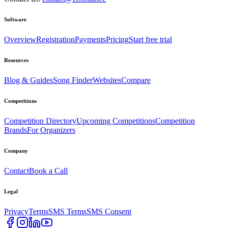
Software
Overview
Registration
Payments
Pricing
Start free trial
Resources
Blog & Guides
Song Finder
Websites
Compare
Competitions
Competition Directory
Upcoming Competitions
Competition
Brands
For Organizers
Company
Contact
Book a Call
Legal
Privacy
Terms
SMS Terms
SMS Consent