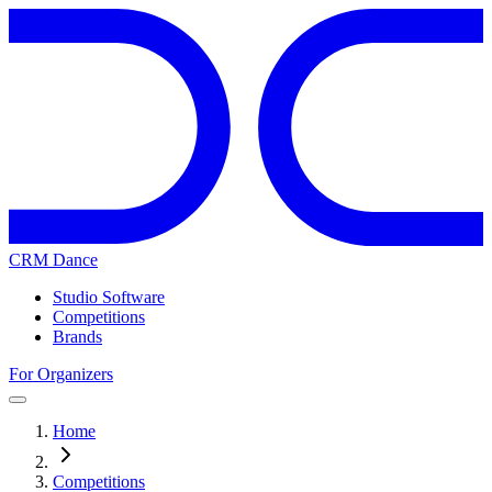
CRM Dance
Studio Software
Competitions
Brands
For Organizers
Home
Competitions