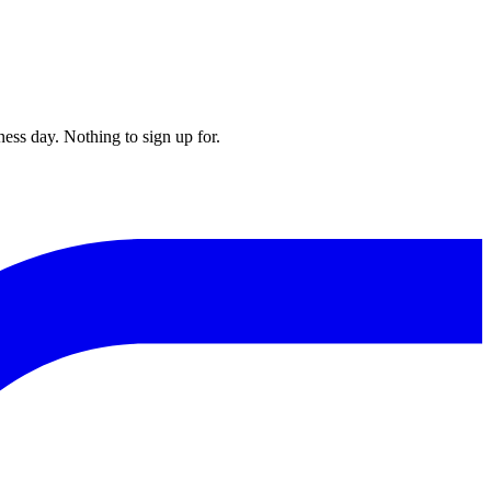
ess day. Nothing to sign up for.