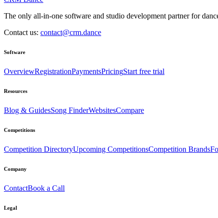
The only all-in-one software and studio development partner for dance
Contact us:
contact@crm.dance
Software
Overview
Registration
Payments
Pricing
Start free trial
Resources
Blog & Guides
Song Finder
Websites
Compare
Competitions
Competition Directory
Upcoming Competitions
Competition Brands
Fo
Company
Contact
Book a Call
Legal