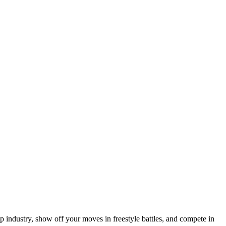
 industry, show off your moves in freestyle battles, and compete in