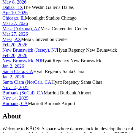
May 8, 2026
Dallas, TX
The Westin Galleria Dallas
Apr 10, 2026
Chicago, IL
Moonlight Studios Chicago
Mar 27, 2026
Mesa (Arizona), AZ
Mesa Convention Center
Mar 27, 2026
Mesa, AZ
Mesa Convention Center
Feb 20, 2026
New Brunswick (Jersey), NJ
Hyatt Regency New Brunswick
Feb 20, 2026
New Brunswick, NJ
Hyatt Regency New Brunswick
Jan 2, 2026
Santa Clara, CA
Hyatt Regency Santa Clara
Jan 2, 2026
Santa Clara (NorCal), CA
Hyatt Regency Santa Clara
Nov 14, 2025
Burbank (SoCal), CA
Marriott Burbank Airport
Nov 14, 2025
Burbank, CA
Marriott Burbank Airport
About
Welcome to KĀOS: A space where dancers lock in, develop their craft,