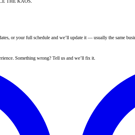
EMBRACE THE KĀOS.
tes, or your full schedule and we’ll update it — usually the same busin
ience. Something wrong? Tell us and we’ll fix it.