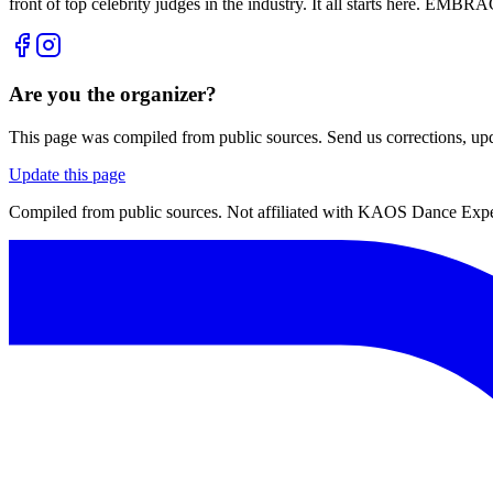
front of top celebrity judges in the industry. It all starts here. 
Are you the organizer?
This page was compiled from public sources. Send us corrections, upda
Update this page
Compiled from public sources. Not affiliated with KAOS Dance Exper