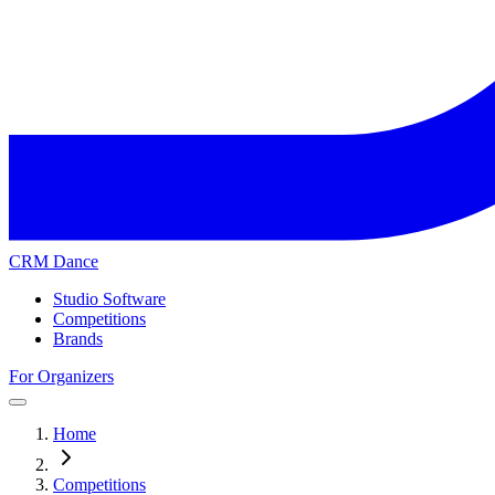
CRM Dance
Studio Software
Competitions
Brands
For Organizers
Home
Competitions