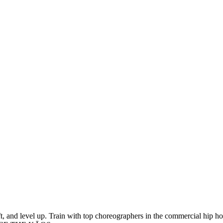
 and level up. Train with top choreographers in the commercial hip hop