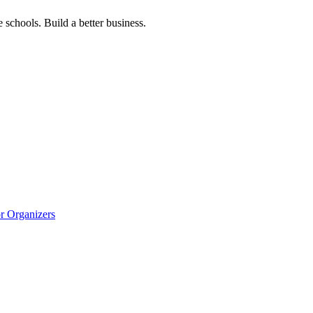
 schools. Build a better business.
r Organizers