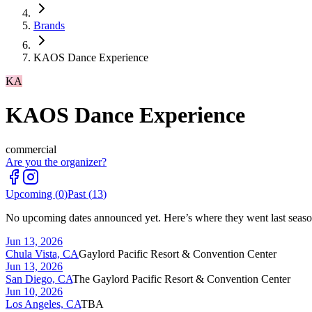
Brands
KAOS Dance Experience
KA
KAOS Dance Experience
commercial
Are you the organizer?
Upcoming (
0
)
Past (
13
)
No upcoming dates announced yet. Here’s where they went last seaso
Jun 13, 2026
Chula Vista, CA
Gaylord Pacific Resort & Convention Center
Jun 13, 2026
San Diego, CA
The Gaylord Pacific Resort & Convention Center
Jun 10, 2026
Los Angeles, CA
TBA