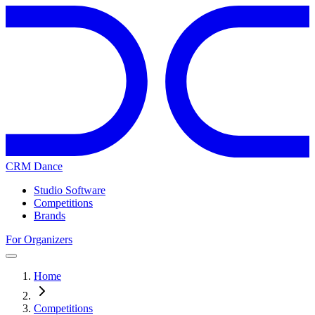
CRM Dance
Studio Software
Competitions
Brands
For Organizers
Home
Competitions