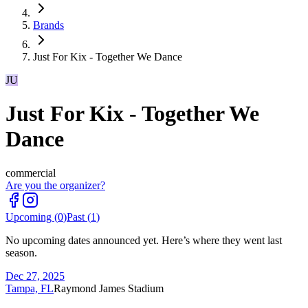
Brands
Just For Kix - Together We Dance
JU
Just For Kix - Together We
Dance
commercial
Are you the organizer?
Upcoming (
0
)
Past (
1
)
No upcoming dates announced yet. Here’s where they went last
season.
Dec 27, 2025
Tampa, FL
Raymond James Stadium