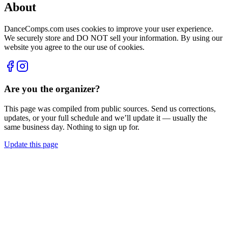
About
DanceComps.com uses cookies to improve your user experience.
We securely store and DO NOT sell your information. By using our
website you agree to the our use of cookies.
Are you the organizer?
This page was compiled from public sources. Send us corrections,
updates, or your full schedule and we’ll update it — usually the
same business day. Nothing to sign up for.
Update this page
Compiled from public sources. Not affiliated with Just For Kix -
Together We Dance. Something wrong? Tell us and we’ll fix it.