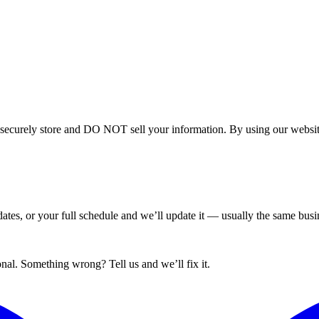
curely store and DO NOT sell your information. By using our website 
tes, or your full schedule and we’ll update it — usually the same busin
nal. Something wrong? Tell us and we’ll fix it.