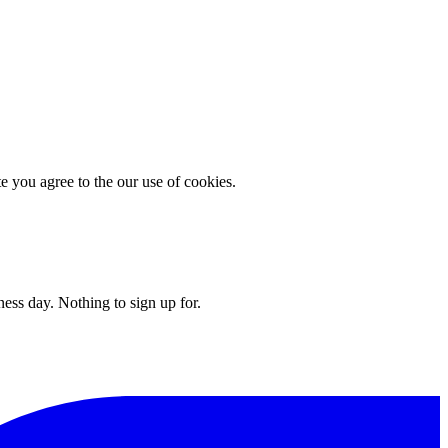
you agree to the our use of cookies.
ess day. Nothing to sign up for.