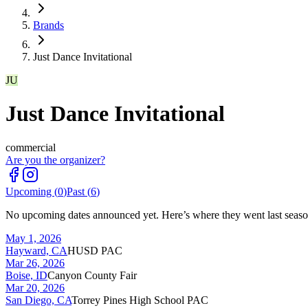
Brands
Just Dance Invitational
JU
Just Dance Invitational
commercial
Are you the organizer?
Upcoming (
0
)
Past (
6
)
No upcoming dates announced yet. Here’s where they went last seaso
May 1, 2026
Hayward, CA
HUSD PAC
Mar 26, 2026
Boise, ID
Canyon County Fair
Mar 20, 2026
San Diego, CA
Torrey Pines High School PAC