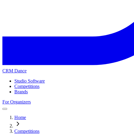
CRM Dance
Studio Software
Competitions
Brands
For Organizers
Home
Competitions