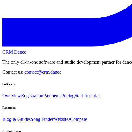
CRM Dance
The only all-in-one software and studio development partner for dance
Contact us:
contact@crm.dance
Software
Overview
Registration
Payments
Pricing
Start free trial
Resources
Blog & Guides
Song Finder
Websites
Compare
Competitions