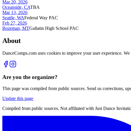
Mar 20, 2026
Oceanside, CA
TBA
Mar 13, 2026
Seattle, WA
Federal Way PAC
Feb 27, 2026
Bozeman, MT
Gallatin High School PAC
About
DanceComps.com uses cookies to improve your user experience. We se
Are you the organizer?
This page was compiled from public sources. Send us corrections, upda
Update this page
Compiled from public sources. Not affiliated with Just Dance Invitatio