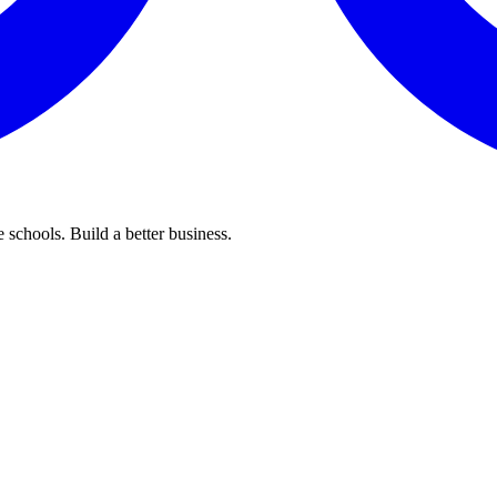
 schools. Build a better business.