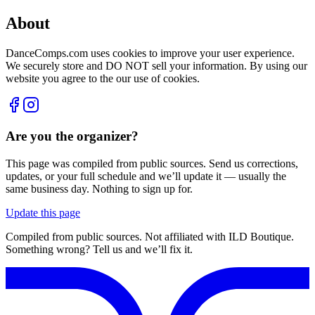
About
DanceComps.com uses cookies to improve your user experience.
We securely store and DO NOT sell your information. By using our
website you agree to the our use of cookies.
Are you the organizer?
This page was compiled from public sources. Send us corrections,
updates, or your full schedule and we’ll update it — usually the
same business day. Nothing to sign up for.
Update this page
Compiled from public sources. Not affiliated with ILD Boutique.
Something wrong? Tell us and we’ll fix it.