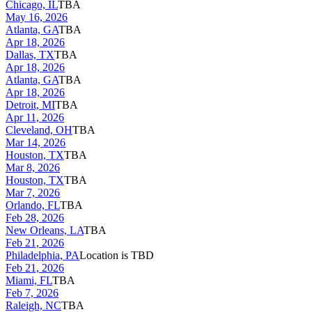
Chicago, IL
TBA
May 16, 2026
Atlanta, GA
TBA
Apr 18, 2026
Dallas, TX
TBA
Apr 18, 2026
Atlanta, GA
TBA
Apr 18, 2026
Detroit, MI
TBA
Apr 11, 2026
Cleveland, OH
TBA
Mar 14, 2026
Houston, TX
TBA
Mar 8, 2026
Houston, TX
TBA
Mar 7, 2026
Orlando, FL
TBA
Feb 28, 2026
New Orleans, LA
TBA
Feb 21, 2026
Philadelphia, PA
Location is TBD
Feb 21, 2026
Miami, FL
TBA
Feb 7, 2026
Raleigh, NC
TBA