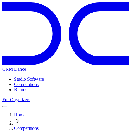
CRM Dance
Studio Software
Competitions
Brands
For Organizers
Home
Competitions