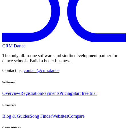
CRM Dance
The only all-in-one software and studio development partner for
dance schools. Build a better business.
Contact us:
contact@crm.dance
Software
Overview
Registration
Payments
Pricing
Start free trial
Resources
Blog & Guides
Song Finder
Websites
Compare
Competitions