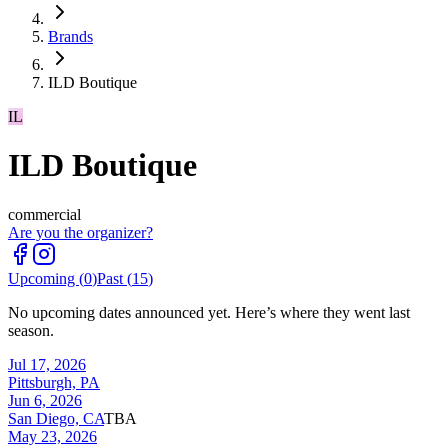
Brands
ILD Boutique
IL
ILD Boutique
commercial
Are you the organizer?
Upcoming (
0
)
Past (
15
)
No upcoming dates announced yet. Here’s where they went last
season.
Jul 17, 2026
Pittsburgh, PA
Jun 6, 2026
San Diego, CA
TBA
May 23, 2026