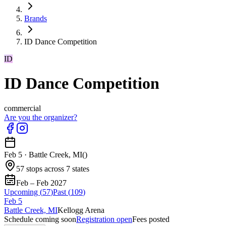
Brands
ID Dance Competition
ID
ID Dance Competition
commercial
Are you the organizer?
Feb 5
·
Battle Creek, MI
(
)
57 stops across 7 states
Feb – Feb 2027
Upcoming (
57
)
Past (
109
)
Feb
5
Battle Creek, MI
Kellogg Arena
Schedule coming soon
Registration open
Fees posted