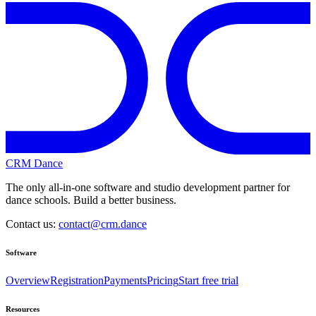
CRM Dance
The only all-in-one software and studio development partner for
dance schools. Build a better business.
Contact us:
contact@crm.dance
Software
Overview
Registration
Payments
Pricing
Start free trial
Resources