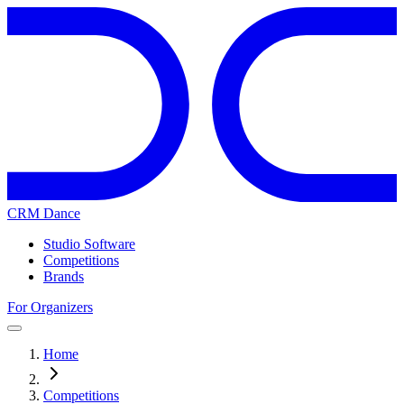
CRM Dance
Studio Software
Competitions
Brands
For Organizers
Home
Competitions