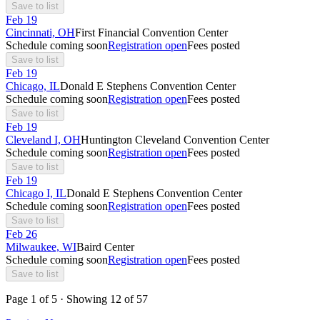
Save to list
Feb
19
Cincinnati, OH
First Financial Convention Center
Schedule coming soon
Registration open
Fees posted
Save to list
Feb
19
Chicago, IL
Donald E Stephens Convention Center
Schedule coming soon
Registration open
Fees posted
Save to list
Feb
19
Cleveland I, OH
Huntington Cleveland Convention Center
Schedule coming soon
Registration open
Fees posted
Save to list
Feb
19
Chicago I, IL
Donald E Stephens Convention Center
Schedule coming soon
Registration open
Fees posted
Save to list
Feb
26
Milwaukee, WI
Baird Center
Schedule coming soon
Registration open
Fees posted
Save to list
Page
1
of
5
· Showing
12
of
57