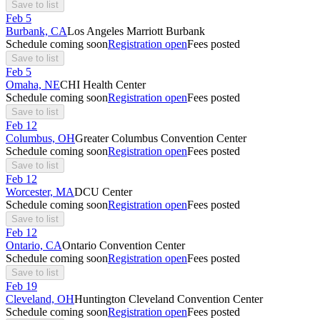
Save to list
Feb
5
Burbank, CA
Los Angeles Marriott Burbank
Schedule coming soon
Registration open
Fees posted
Save to list
Feb
5
Omaha, NE
CHI Health Center
Schedule coming soon
Registration open
Fees posted
Save to list
Feb
12
Columbus, OH
Greater Columbus Convention Center
Schedule coming soon
Registration open
Fees posted
Save to list
Feb
12
Worcester, MA
DCU Center
Schedule coming soon
Registration open
Fees posted
Save to list
Feb
12
Ontario, CA
Ontario Convention Center
Schedule coming soon
Registration open
Fees posted
Save to list
Feb
19
Cleveland, OH
Huntington Cleveland Convention Center
Schedule coming soon
Registration open
Fees posted