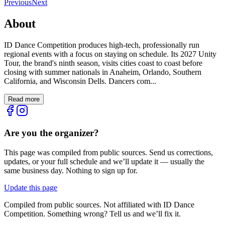
Previous
Next
About
ID Dance Competition produces high-tech, professionally run
regional events with a focus on staying on schedule. Its 2027 Unity
Tour, the brand's ninth season, visits cities coast to coast before
closing with summer nationals in Anaheim, Orlando, Southern
California, and Wisconsin Dells. Dancers com...
Read more
Are you the organizer?
This page was compiled from public sources. Send us corrections,
updates, or your full schedule and we’ll update it — usually the
same business day. Nothing to sign up for.
Update this page
Compiled from public sources. Not affiliated with ID Dance
Competition. Something wrong? Tell us and we’ll fix it.