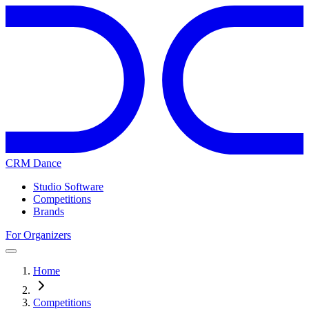
CRM Dance
Studio Software
Competitions
Brands
For Organizers
Home
Competitions