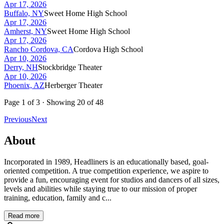
Apr 17, 2026
Buffalo, NY
Sweet Home High School
Apr 17, 2026
Amherst, NY
Sweet Home High School
Apr 17, 2026
Rancho Cordova, CA
Cordova High School
Apr 10, 2026
Derry, NH
Stockbridge Theater
Apr 10, 2026
Phoenix, AZ
Herberger Theater
Page
1
of
3
· Showing
20
of
48
Previous
Next
About
Incorporated in 1989, Headliners is an educationally based, goal-
oriented competition. A true competition experience, we aspire to
provide a fun, encouraging event for studios and dancers of all sizes,
levels and abilities while staying true to our mission of proper
training, education, family and c...
Read more