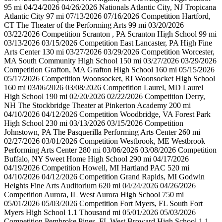
95 mi 04/24/2026 04/26/2026 Nationals Atlantic City, NJ Tropicana
Atlantic City 97 mi 07/13/2026 07/16/2026 Competition Hartford,
CT The Theater of the Performing Arts 99 mi 03/20/2026
03/22/2026 Competition Scranton , PA Scranton High School 99 mi
03/13/2026 03/15/2026 Competition East Lancaster, PA High Fine
Arts Center 130 mi 03/27/2026 03/29/2026 Competition Worcester,
MA South Community High School 150 mi 03/27/2026 03/29/2026
Competition Grafton, MA Grafton High School 160 mi 05/15/2026
05/17/2026 Competition Woonsocket, RI Woonsocket High School
160 mi 03/06/2026 03/08/2026 Competition Laurel, MD Laurel
High School 190 mi 02/20/2026 02/22/2026 Competition Derry,
NH The Stockbridge Theater at Pinkerton Academy 200 mi
04/10/2026 04/12/2026 Competition Woodbridge, VA Forest Park
High School 230 mi 03/13/2026 03/15/2026 Competition
Johnstown, PA The Pasquerilla Performing Arts Center 260 mi
02/27/2026 03/01/2026 Competition Westbrook, ME Westbrook
Performing Arts Center 280 mi 03/06/2026 03/08/2026 Competition
Buffalo, NY Sweet Home High School 290 mi 04/17/2026
04/19/2026 Competition Howell, MI Hartland PAC 520 mi
04/10/2026 04/12/2026 Competition Grand Rapids, MI Godwin
Heights Fine Arts Auditorium 620 mi 04/24/2026 04/26/2026
Competition Aurora, IL West Aurora High School 750 mi
05/01/2026 05/03/2026 Competition Fort Myers, FL South Fort
Myers High School 1.1 Thousand mi 05/01/2026 05/03/2026
Competition Pembroke Pines, FL West Broward High School 1.1