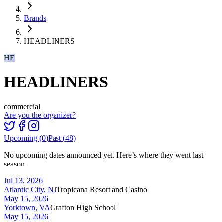
Brands
HEADLINERS
HE
HEADLINERS
commercial
Are you the organizer?
Upcoming (
0
)
Past (
48
)
No upcoming dates announced yet. Here’s where they went last
season.
Jul 13, 2026
Atlantic City, NJ
Tropicana Resort and Casino
May 15, 2026
Yorktown, VA
Grafton High School
May 15, 2026