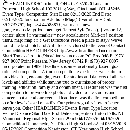
HEADLINERSCincinnati, OH - 02/13/2026 Location
Princeton High School 100 Viking Way, Cincinnati, OH, 45246
Event Type: Competition Start Date: 02/13/2026 End Date:
02/15/2026 function initAdditionalMap() { var uluru = {lat:
39.2733795, lng: -84.4458885}; var map = new
google.maps.Map(document.getElementById('map'), { zoom: 12,
center: uluru }); var marker = new google.maps.Marker({ position:
uluru, map: map }); } Get Directions Need a place to stay? We've
found the best hotel and Airbnb deals, closest to the venue! Contact
Competition HEADLINERS http://www.headlinersdance.com
Shari Tomasiello info@headlinersdance.com PO Box 948 P: (973)
927-8007 Point Pleasant, New Jersey 08742 P: (973) 927-8007
Incorporated in 1989, Headliners is an educationally based, goal-
oriented competition. A true competition experience, we aspire to
provide a fun, encouraging event for studios and dancers of all sizes,
levels and abilities while staying true to our mission of proper
training, education, family and commitment. Headliners was the first
competition to provide free photo and video to the studios and
dancers that attend our events. Headliners was the first competition
to offer levels based on skills. Our primary goal is how to better
serve you. Other HEADLINERS Events Event Type Location
Venue Distance Start Date End Date Competition Tinton Falls, NJ
Monmouth Regional High School 29 mi 04/17/2026 04/19/2026
Competition Runnemede, NJ Triton High School 82 mi 05/15/2026
05/17/2026 Competition Newington, CT Newington High School