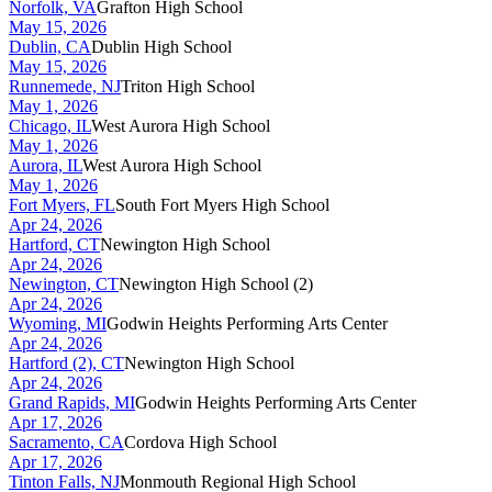
Norfolk, VA
Grafton High School
May 15, 2026
Dublin, CA
Dublin High School
May 15, 2026
Runnemede, NJ
Triton High School
May 1, 2026
Chicago, IL
West Aurora High School
May 1, 2026
Aurora, IL
West Aurora High School
May 1, 2026
Fort Myers, FL
South Fort Myers High School
Apr 24, 2026
Hartford, CT
Newington High School
Apr 24, 2026
Newington, CT
Newington High School (2)
Apr 24, 2026
Wyoming, MI
Godwin Heights Performing Arts Center
Apr 24, 2026
Hartford (2), CT
Newington High School
Apr 24, 2026
Grand Rapids, MI
Godwin Heights Performing Arts Center
Apr 17, 2026
Sacramento, CA
Cordova High School
Apr 17, 2026
Tinton Falls, NJ
Monmouth Regional High School