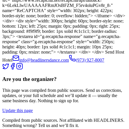
src="https://www.recaptcha.net/recaptcha/api/fallback?
k=6LekLlwUAAAAAFRmJOsBFZM_F5rv4oluPGv8r_8-"
name="ReCAPTCHA" style="width: 302px; height: 422px;
border-style: none; border: 0; overflow: hidden;"> </iframe> </div>
</div> <div style="width: 300px; height: 60px; border-style: none;
bottom: 12px; left: 25px; margin: 0px; padding: 0px; right: 25px;
background: #f9f9f9; border: 1px solid #c1c1c1; border-radius:
3px;"> <textarea id="g-recaptcha-response" name="g-recaptcha-
response" class="g-recaptcha-response" style="width: 250px;
height: 40px; border: 1px solid #c1c1c1; margin: 10px 25px;
padding: 0px; resize: none;"> </textarea> </div> </div> Send Host
Hotel
info@headlinersdance.com
(973) 927-8007
Are you the organizer?
This page was compiled from public sources. Send us corrections,
updates, or your full schedule and we’ll update it — usually the
same business day. Nothing to sign up for.
Update this page
Compiled from public sources. Not affiliated with HEADLINERS.
Something wrong? Tell us and we’ll fix it.