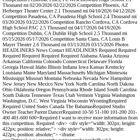
Thousand mi 02/20/2026 02/22/2026 Competition Phoenix, AZ
Herberger Theater Center 2.1 Thousand mi 04/10/2026 04/12/2026
Competition Pasadena, CA Pasadena High School 2.4 Thousand mi
03/20/2026 03/22/2026 Competition Rancho Cordova, CA Cordova
High School PAC 2.5 Thousand mi 04/17/2026 04/19/2026
Competition Dublin, CA Dublin High School 2.5 Thousand mi
05/15/2026 05/17/2026 Competition Santa Clara, CA Louis B
Mayer Theater 2.6 Thousand mi 03/13/2026 03/15/2026 Photos
HEADLINERS News Contact HEADLINERS Required Required
Required Required Required Required Alabama Alaska Arizona
Arkansas California Colorado Connecticut Delaware Florida
Georgia Hawaii Idaho Illinois Indiana Iowa Kansas Kentucky
Louisiana Maine Maryland Massachusetts Michigan Minnesota
Mississippi Missouri Montana Nebraska Nevada New Hampshire
New Jersey New Mexico New York North Carolina North Dakota
Ohio Oklahoma Oregon Pennsylvania Rhode Island South Carolina
South Dakota Tennessee Texas Utah Vermont Virginia Washington
Washington, D.C. West Virginia Wisconsin WyomingRequired
Required United States Canada The BahamasRequired Studio
Owner Teacher Parent DancerRequired 10-50 51-100 101-200 201-
400 401-600 600+Required I want to receive more information from
this competition. Required <div> <div style="width: 302px; height:
422px; position: relative;"> <div style="width: 302px; height:
422px; position: absolute;"> <iframe