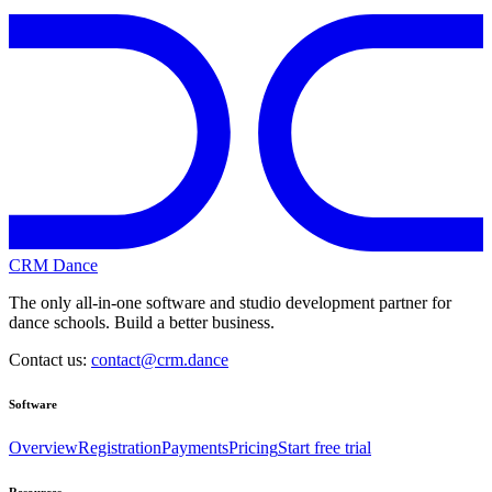
CRM Dance
The only all-in-one software and studio development partner for
dance schools. Build a better business.
Contact us:
contact@crm.dance
Software
Overview
Registration
Payments
Pricing
Start free trial