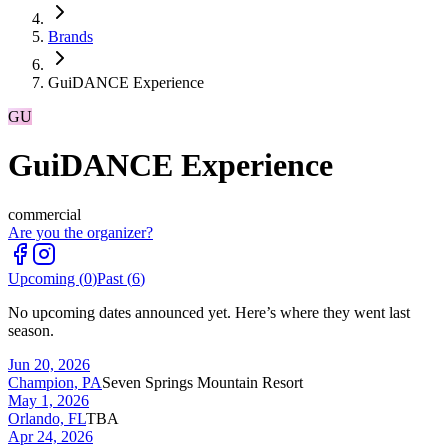
Brands
GuiDANCE Experience
GU
GuiDANCE Experience
commercial
Are you the organizer?
Upcoming (
0
)
Past (
6
)
No upcoming dates announced yet. Here’s where they went last
season.
Jun 20, 2026
Champion, PA
Seven Springs Mountain Resort
May 1, 2026
Orlando, FL
TBA
Apr 24, 2026