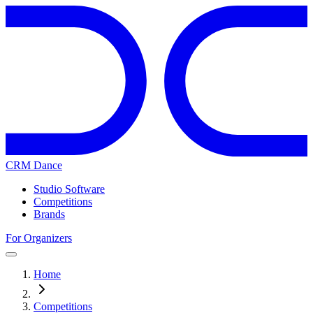
CRM Dance
Studio Software
Competitions
Brands
For Organizers
Home
Competitions