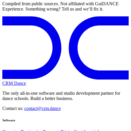
Compiled from public sources. Not affiliated with GuiDANCE
Experience. Something wrong? Tell us and we’ll fix it.
CRM Dance
The only all-in-one software and studio development partner for
dance schools. Build a better business.
Contact us:
contact@crm.dance
Software