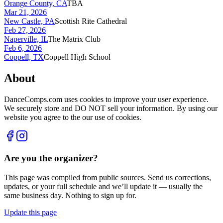
Orange County, CA
TBA
Mar 21, 2026
New Castle, PA
Scottish Rite Cathedral
Feb 27, 2026
Naperville, IL
The Matrix Club
Feb 6, 2026
Coppell, TX
Coppell High School
About
DanceComps.com uses cookies to improve your user experience.
We securely store and DO NOT sell your information. By using our
website you agree to the our use of cookies.
Are you the organizer?
This page was compiled from public sources. Send us corrections,
updates, or your full schedule and we’ll update it — usually the
same business day. Nothing to sign up for.
Update this page