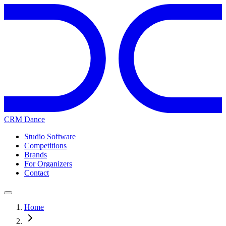
CRM Dance
Studio Software
Competitions
Brands
For Organizers
Contact
Home