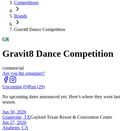
Competitions
Brands
Gravit8 Dance Competition
GR
Gravit8 Dance Competition
commercial
Are you the organizer?
Upcoming (
0
)
Past (
29
)
No upcoming dates announced yet. Here’s where they went last
season.
Jun 30, 2026
Grapevine, TX
Gaylord Texan Resort & Convention Center
Jun 27, 2026
Anaheim, CA