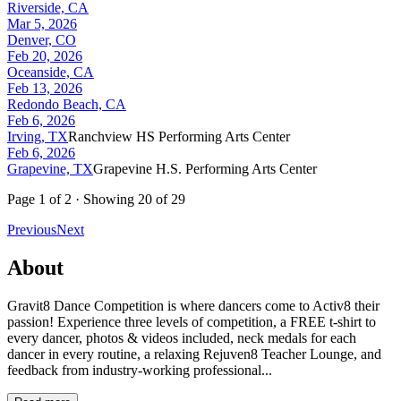
Riverside, CA
Mar 5, 2026
Denver, CO
Feb 20, 2026
Oceanside, CA
Feb 13, 2026
Redondo Beach, CA
Feb 6, 2026
Irving, TX
Ranchview HS Performing Arts Center
Feb 6, 2026
Grapevine, TX
Grapevine H.S. Performing Arts Center
Page
1
of
2
· Showing
20
of
29
Previous
Next
About
Gravit8 Dance Competition is where dancers come to Activ8 their
passion! Experience three levels of competition, a FREE t-shirt to
every dancer, photos & videos included, neck medals for each
dancer in every routine, a relaxing Rejuven8 Teacher Lounge, and
feedback from industry-working professional...