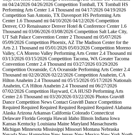
mi 04/24/2026 04/26/2026 Competition Tomball, TX Tomball HS
Performing Arts Center 1.4 Thousand mi 04/17/2026 04/19/2026
Competition San Antonio, TX Davenport HS Performing Arts
Center 1.6 Thousand mi 04/10/2026 04/12/2026 Competition
Denver, CO Renaissance Denver Hotel & Conference Center 1.6
Thousand mi 03/06/2026 03/08/2026 Competition Salt Lake City,
UT Salt Palace Convention Center 2 Thousand mi 05/07/2026
05/09/2026 Competition Phoenix, AZ The Madison Center for the
Arts 2.1 Thousand mi 05/01/2026 05/03/2026 Competition Moreno
Valley, CA Moreno Valley Performing Arts Center 2.4 Thousand mi
03/13/2026 03/15/2026 Competition Tacoma, WA Greater Tacoma
Convention Center 2.4 Thousand mi 03/27/2026 03/29/2026
Competition Oceanside, CA Oceanside Performing Arts Center 2.4
Thousand mi 02/20/2026 02/22/2026 Competition Anaheim, CA
Hilton Anaheim 2.4 Thousand mi 05/15/2026 05/17/2026 Nationals
Anaheim, CA Hilton Anaheim 2.4 Thousand mi 06/27/2026
07/02/2026 Competition Hayward, CA HUSD Performing Arts
Center 2.6 Thousand mi 03/20/2026 03/22/2026 Photos Gravit8
Dance Competition News Contact Gravit8 Dance Competition
Required Required Required Required Required Required Alabama
Alaska Arizona Arkansas California Colorado Connecticut
Delaware Florida Georgia Hawaii Idaho Illinois Indiana Iowa
Kansas Kentucky Louisiana Maine Maryland Massachusetts
Michigan Minnesota Mississippi Missouri Montana Nebraska
Nevada New Hampshire New Jersey New Mexico New York North