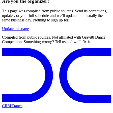
Are you the organizer?
This page was compiled from public sources. Send us corrections,
updates, or your full schedule and we’ll update it — usually the
same business day. Nothing to sign up for.
Update this page
Compiled from public sources. Not affiliated with Gravit8 Dance
Competition. Something wrong? Tell us and we’ll fix it.
CRM Dance