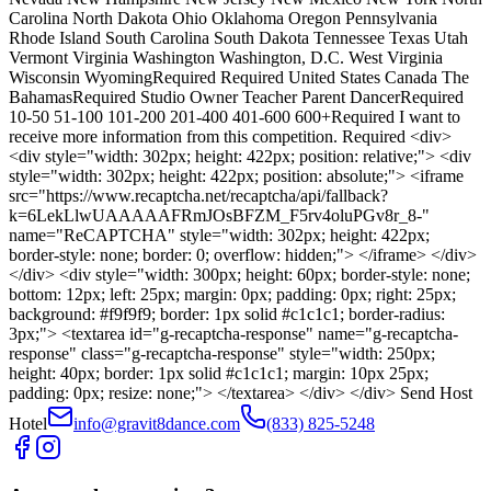
Carolina North Dakota Ohio Oklahoma Oregon Pennsylvania
Rhode Island South Carolina South Dakota Tennessee Texas Utah
Vermont Virginia Washington Washington, D.C. West Virginia
Wisconsin WyomingRequired Required United States Canada The
BahamasRequired Studio Owner Teacher Parent DancerRequired
10-50 51-100 101-200 201-400 401-600 600+Required I want to
receive more information from this competition. Required <div>
<div style="width: 302px; height: 422px; position: relative;"> <div
style="width: 302px; height: 422px; position: absolute;"> <iframe
src="https://www.recaptcha.net/recaptcha/api/fallback?
k=6LekLlwUAAAAAFRmJOsBFZM_F5rv4oluPGv8r_8-"
name="ReCAPTCHA" style="width: 302px; height: 422px;
border-style: none; border: 0; overflow: hidden;"> </iframe> </div>
</div> <div style="width: 300px; height: 60px; border-style: none;
bottom: 12px; left: 25px; margin: 0px; padding: 0px; right: 25px;
background: #f9f9f9; border: 1px solid #c1c1c1; border-radius:
3px;"> <textarea id="g-recaptcha-response" name="g-recaptcha-
response" class="g-recaptcha-response" style="width: 250px;
height: 40px; border: 1px solid #c1c1c1; margin: 10px 25px;
padding: 0px; resize: none;"> </textarea> </div> </div> Send Host
Hotel
info@gravit8dance.com
(833) 825-5248