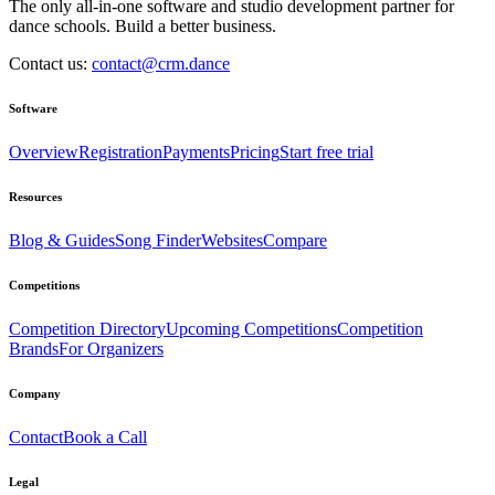
The only all-in-one software and studio development partner for
dance schools. Build a better business.
Contact us:
contact@crm.dance
Software
Overview
Registration
Payments
Pricing
Start free trial
Resources
Blog & Guides
Song Finder
Websites
Compare
Competitions
Competition Directory
Upcoming Competitions
Competition
Brands
For Organizers
Company
Contact
Book a Call
Legal