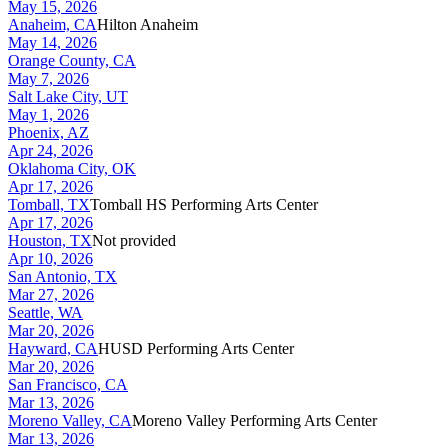
May 15, 2026
Anaheim, CA
Hilton Anaheim
May 14, 2026
Orange County, CA
May 7, 2026
Salt Lake City, UT
May 1, 2026
Phoenix, AZ
Apr 24, 2026
Oklahoma City, OK
Apr 17, 2026
Tomball, TX
Tomball HS Performing Arts Center
Apr 17, 2026
Houston, TX
Not provided
Apr 10, 2026
San Antonio, TX
Mar 27, 2026
Seattle, WA
Mar 20, 2026
Hayward, CA
HUSD Performing Arts Center
Mar 20, 2026
San Francisco, CA
Mar 13, 2026
Moreno Valley, CA
Moreno Valley Performing Arts Center
Mar 13, 2026