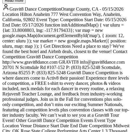
Read more
Gravit8 Dance CompetitionOrange County, CA - 05/15/2026
Location Hilton Anaheim 777 West Convention Way, Anaheim,
California, 92802 Event Type: Competition Start Date: 05/15/2026
End Date: 05/17/2026 function initAdditionalMap() { var uluru =
{lat: 33.8008803, lng: -117.9179433}; var map = new
google.maps.Map(document.getElementById('map'), { zoom: 12,
center: uluru }); var marker = new google.maps.Marker({ position:
uluru, map: map }); } Get Directions Need a place to stay? We've
found the best hotel and Airbnb deals, closest to the venue! Contact
Competition Gravit8 Dance Competition
http://www.gravit8dance.com GRAVIT8 info@gravit8dance.com
20701 N Scottsdale Rd #107-152 P: (833) 825-5248 Scottsdale,
Arizona 85255 P: (833) 825-5248 Gravit8 Dance Competition is
where dancers come to Activ8 their passion! Experience three levels
of competition, a FREE t-shirt to every dancer, photos & videos
included, neck medals for each dancer in every routine, a relaxing
Rejuven8 Teacher Lounge, and feedback from industry-working
professional judges. Join us in the Fall for conventions plus solo-
only competition, and don’t miss our exciting Summer Nationals,
featuring all competition levels plus convention classes with our top-
tier industry faculty. We can’t wait to see you at a Gravit8 Tour
Event! Other Gravit8 Dance Competition Events Event Type
Location Venue Distance Start Date End Date Competition Midwest
City, OK Rose State College Performing Arts Center 1.3 Thousand