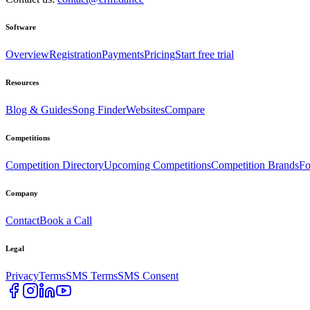
Software
Overview
Registration
Payments
Pricing
Start free trial
Resources
Blog & Guides
Song Finder
Websites
Compare
Competitions
Competition Directory
Upcoming Competitions
Competition Brands
Fo
Company
Contact
Book a Call
Legal
Privacy
Terms
SMS Terms
SMS Consent