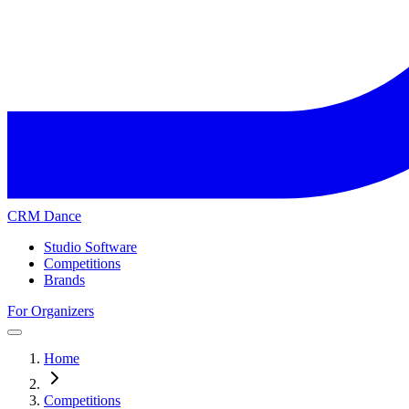
CRM Dance
Studio Software
Competitions
Brands
For Organizers
Home
Competitions