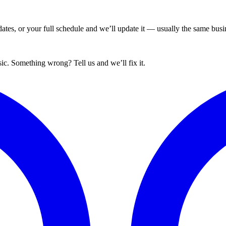
tes, or your full schedule and we’ll update it — usually the same busin
ic. Something wrong? Tell us and we’ll fix it.