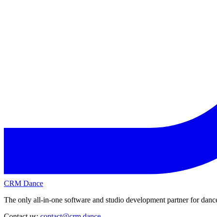
CRM Dance
The only all-in-one software and studio development partner for dance
Contact us:
contact@crm.dance