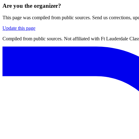
Are you the organizer?
This page was compiled from public sources. Send us corrections, upda
Update this page
Compiled from public sources. Not affiliated with Ft Lauderdale Class