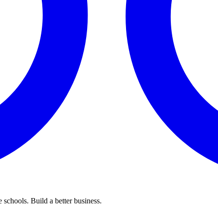
 schools. Build a better business.