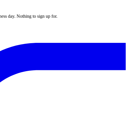
ess day. Nothing to sign up for.