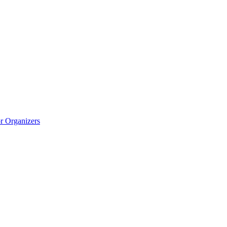
r Organizers