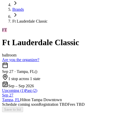
Brands
Ft Lauderdale Classic
FT
Ft Lauderdale Classic
ballroom
Are you the organizer?
Sep 27
·
Tampa, FL
(
)
1 stop across 1 state
Sep – Sep 2026
Upcoming (
1
)
Past (
2
)
Sep
27
Tampa, FL
Hilton Tampa Downtown
Schedule coming soon
Registration TBD
Fees TBD
Save to list