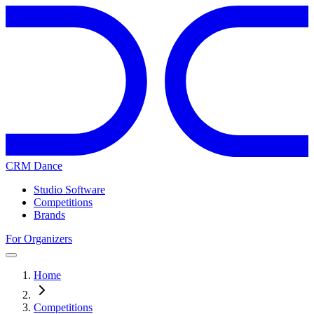
CRM Dance
Studio Software
Competitions
Brands
For Organizers
Home
Competitions