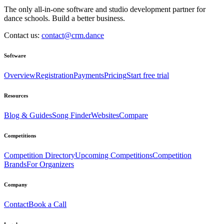
The only all-in-one software and studio development partner for
dance schools. Build a better business.
Contact us:
contact@crm.dance
Software
Overview
Registration
Payments
Pricing
Start free trial
Resources
Blog & Guides
Song Finder
Websites
Compare
Competitions
Competition Directory
Upcoming Competitions
Competition
Brands
For Organizers
Company
Contact
Book a Call