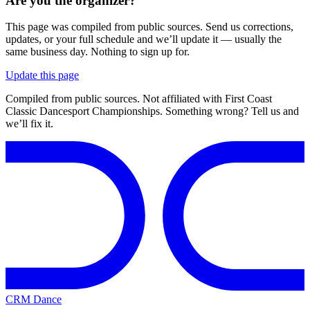
Are you the organizer?
This page was compiled from public sources. Send us corrections,
updates, or your full schedule and we’ll update it — usually the
same business day. Nothing to sign up for.
Update this page
Compiled from public sources. Not affiliated with First Coast
Classic Dancesport Championships. Something wrong? Tell us and
we’ll fix it.
CRM Dance