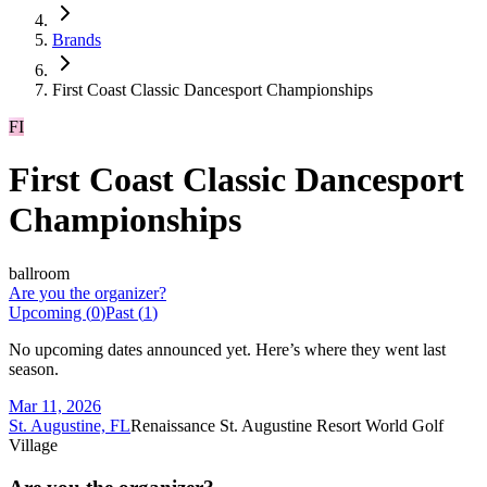
Brands
First Coast Classic Dancesport Championships
FI
First Coast Classic Dancesport
Championships
ballroom
Are you the organizer?
Upcoming (
0
)
Past (
1
)
No upcoming dates announced yet. Here’s where they went last
season.
Mar 11, 2026
St. Augustine, FL
Renaissance St. Augustine Resort World Golf
Village