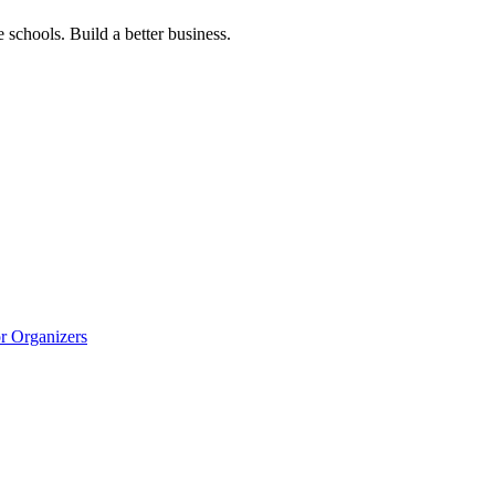
 schools. Build a better business.
r Organizers