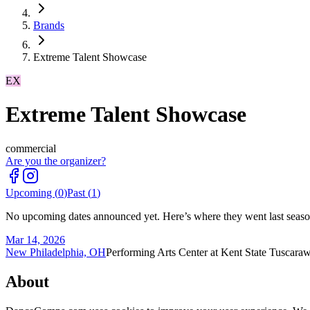
Brands
Extreme Talent Showcase
EX
Extreme Talent Showcase
commercial
Are you the organizer?
Upcoming (
0
)
Past (
1
)
No upcoming dates announced yet. Here’s where they went last seaso
Mar 14, 2026
New Philadelphia, OH
Performing Arts Center at Kent State Tuscara
About