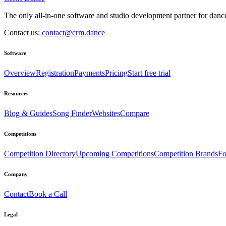
The only all-in-one software and studio development partner for dance
Contact us:
contact@crm.dance
Software
Overview
Registration
Payments
Pricing
Start free trial
Resources
Blog & Guides
Song Finder
Websites
Compare
Competitions
Competition Directory
Upcoming Competitions
Competition Brands
Fo
Company
Contact
Book a Call
Legal