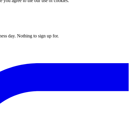
you agree to the our use of cookies.
ess day. Nothing to sign up for.