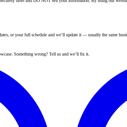
curely store and DO NOT sell your information. By using our website 
tes, or your full schedule and we’ll update it — usually the same busin
wcase. Something wrong? Tell us and we’ll fix it.