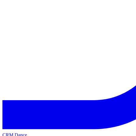
CRM Dance