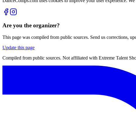
DanceComps.com uses cookies to improve your user experience. We se
Are you the organizer?
This page was compiled from public sources. Send us corrections, upda
Update this page
Compiled from public sources. Not affiliated with Extreme Talent Sho