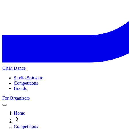
CRM Dance
Studio Software
Competitions
Brands
For Organizers
Home
Competitions