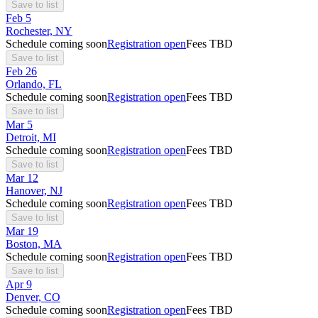
Save to list
Feb
5
Rochester, NY
Schedule coming soon
Registration open
Fees TBD
Save to list
Feb
26
Orlando, FL
Schedule coming soon
Registration open
Fees TBD
Save to list
Mar
5
Detroit, MI
Schedule coming soon
Registration open
Fees TBD
Save to list
Mar
12
Hanover, NJ
Schedule coming soon
Registration open
Fees TBD
Save to list
Mar
19
Boston, MA
Schedule coming soon
Registration open
Fees TBD
Save to list
Apr
9
Denver, CO
Schedule coming soon
Registration open
Fees TBD