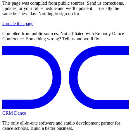
This page was compiled from public sources. Send us corrections,
updates, or your full schedule and we’ll update it — usually the
same business day. Nothing to sign up for.
Update this page
Compiled from public sources. Not affiliated with Embody Dance
Conference. Something wrong? Tell us and we’ll fix it.
CRM Dance
The only all-in-one software and studio development partner for
dance schools. Build a better business.