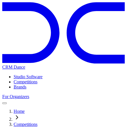
CRM Dance
Studio Software
Competitions
Brands
For Organizers
Home
Competitions