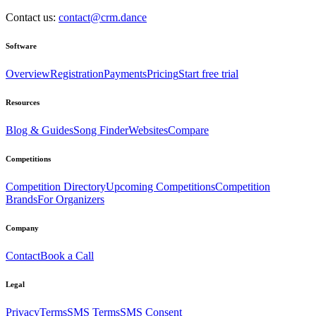
Contact us:
contact@crm.dance
Software
Overview
Registration
Payments
Pricing
Start free trial
Resources
Blog & Guides
Song Finder
Websites
Compare
Competitions
Competition Directory
Upcoming Competitions
Competition
Brands
For Organizers
Company
Contact
Book a Call
Legal
Privacy
Terms
SMS Terms
SMS Consent