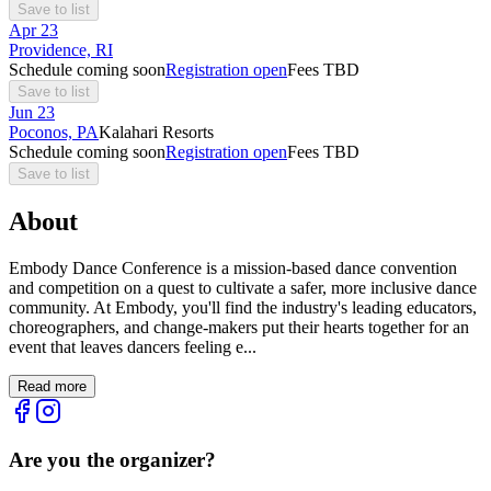
Save to list
Apr
23
Providence, RI
Schedule coming soon
Registration open
Fees TBD
Save to list
Jun
23
Poconos, PA
Kalahari Resorts
Schedule coming soon
Registration open
Fees TBD
Save to list
About
Embody Dance Conference is a mission-based dance convention
and competition on a quest to cultivate a safer, more inclusive dance
community. At Embody, you'll find the industry's leading educators,
choreographers, and change-makers put their hearts together for an
event that leaves dancers feeling e...
Read more
Are you the organizer?