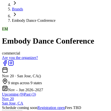
Brands
Embody Dance Conference
EM
Embody Dance Conference
commercial
Are you the organizer?
Nov 20
·
San Jose, CA
(
)
9 stops across 9 states
Nov – Jun 2026–2027
Upcoming (
9
)
Past (
3
)
Nov
20
San Jose, CA
Schedule coming soon
Registration open
Fees TBD