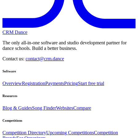
CRM Dance
The only all-in-one software and studio development partner for
dance schools. Build a better business.
Contact us:
contact@crm.dance
Software
Overview
Registration
Payments
Pricing
Start free trial
Resources
Blog & Guides
Song Finder
Websites
Compare
Competitions
Competition Directory
Upcoming Competitions
Competition