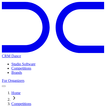
CRM Dance
Studio Software
Competitions
Brands
For Organizers
Home
Competitions