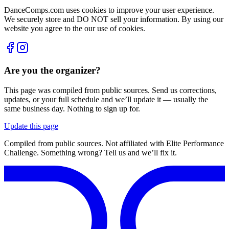
DanceComps.com uses cookies to improve your user experience.
We securely store and DO NOT sell your information. By using our
website you agree to the our use of cookies.
Are you the organizer?
This page was compiled from public sources. Send us corrections,
updates, or your full schedule and we’ll update it — usually the
same business day. Nothing to sign up for.
Update this page
Compiled from public sources. Not affiliated with Elite Performance
Challenge. Something wrong? Tell us and we’ll fix it.