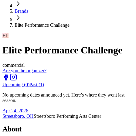
Brands
Elite Performance Challenge
EL
Elite Performance Challenge
commercial
Are you the organizer?
Upcoming (
0
)
Past (
1
)
No upcoming dates announced yet. Here’s where they went last
season.
Apr 24, 2026
Streetsboro, OH
Streetsboro Performing Arts Center
About