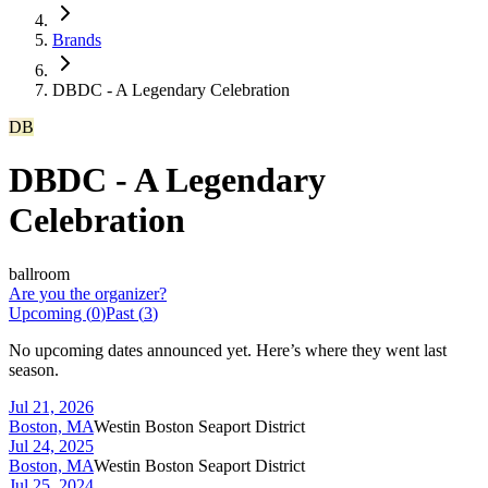
Brands
DBDC - A Legendary Celebration
DB
DBDC - A Legendary
Celebration
ballroom
Are you the organizer?
Upcoming (
0
)
Past (
3
)
No upcoming dates announced yet. Here’s where they went last
season.
Jul 21, 2026
Boston, MA
Westin Boston Seaport District
Jul 24, 2025
Boston, MA
Westin Boston Seaport District
Jul 25, 2024