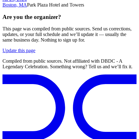
Boston, MA
Park Plaza Hotel and Towers
Are you the organizer?
This page was compiled from public sources. Send us corrections,
updates, or your full schedule and we’ll update it — usually the
same business day. Nothing to sign up for.
Update this page
Compiled from public sources. Not affiliated with DBDC - A
Legendary Celebration. Something wrong? Tell us and we’ll fix it.