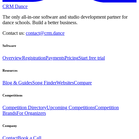
CRM Dance
The only all-in-one software and studio development partner for
dance schools. Build a better business.
Contact us:
contact@crm.dance
Software
Overview
Registration
Payments
Pricing
Start free trial
Resources
Blog & Guides
Song Finder
Websites
Compare
Competitions
Competition Directory
Upcoming Competitions
Competition
Brands
For Organizers
Company
Contact
Book a Call