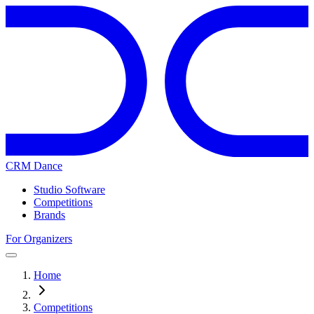
CRM Dance
Studio Software
Competitions
Brands
For Organizers
Home
Competitions