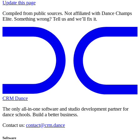
Update this page
Compiled from public sources. Not affiliated with Dance Champs
Elite. Something wrong? Tell us and we’ll fix it.
CRM Dance
The only all-in-one software and studio development partner for
dance schools. Build a better business.
Contact us:
contact@crm.dance
Software