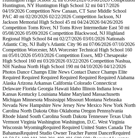
Huntington, NY Huntington High School 32 mi 04/17/2026
04/19/2026 Competition New Canaan, CT Saxe Middle School
PAC 40 mi 02/20/2026 02/22/2026 Competition Jackson, NJ
Jackson Memorial High School 45 mi 04/24/2026 04/26/2026
Competition Toms River, NJ Toms River Intermediate East 50 mi
05/08/2026 05/09/2026 Competition Blackwood, NJ Highland
Regional High School 84 mi 02/27/2026 03/01/2026 Nationals
Atlantic City, NJ Bally's Atlantic City 96 mi 07/06/2026 07/10/2026
Competition Worcester, MA Worcester Technical High School 160
mi 05/01/2026 05/03/2026 Competition Essex, MD Chesapeake
High School 160 mi 03/20/2026 03/22/2026 Competition Nashua,
NH Nashua North High School 190 mi 04/10/2026 04/12/2026
Photos Dance Champs Elite News Contact Dance Champs Elite
Required Required Required Required Required Required Alabama
Alaska Arizona Arkansas California Colorado Connecticut
Delaware Florida Georgia Hawaii Idaho Illinois Indiana Iowa
Kansas Kentucky Louisiana Maine Maryland Massachusetts
Michigan Minnesota Mississippi Missouri Montana Nebraska
Nevada New Hampshire New Jersey New Mexico New York North
Carolina North Dakota Ohio Oklahoma Oregon Pennsylvania
Rhode Island South Carolina South Dakota Tennessee Texas Utah
Vermont Virginia Washington Washington, D.C. West Virginia
Wisconsin WyomingRequired Required United States Canada The
BahamasRequired Studio Owner Teacher Parent DancerRequired