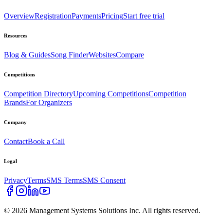
Overview
Registration
Payments
Pricing
Start free trial
Resources
Blog & Guides
Song Finder
Websites
Compare
Competitions
Competition Directory
Upcoming Competitions
Competition
Brands
For Organizers
Company
Contact
Book a Call
Legal
Privacy
Terms
SMS Terms
SMS Consent
©
2026
Management Systems Solutions Inc. All rights reserved.