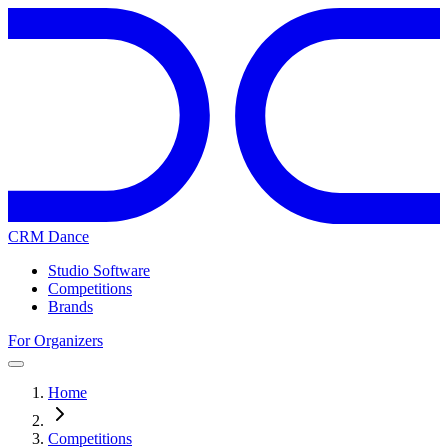
CRM Dance
Studio Software
Competitions
Brands
For Organizers
Home
Competitions