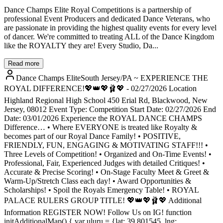
Dance Champs Elite Royal Competitions is a partnership of
professional Event Producers and dedicated Dance Veterans, who
are passionate in providing the highest quality events for every level
of dancer. We're committed to treating ALL of the Dance Kingdom
like the ROYALTY they are! Every Studio, Da...
Read more
Dance Champs EliteSouth Jersey/PA ~ EXPERIENCE THE
ROYAL DIFFERENCE!💖👑💖🩰💖 - 02/27/2026 Location
Highland Regional High School 450 Erial Rd, Blackwood, New
Jersey, 08012 Event Type: Competition Start Date: 02/27/2026 End
Date: 03/01/2026 Experience the ROYAL DANCE CHAMPS
Difference… • Where EVERYONE is treated like Royalty &
becomes part of our Royal Dance Family! • POSITIVE,
FRIENDLY, FUN, ENGAGING & MOTIVATING STAFF!!! •
Three Levels of Competition! • Organized and On-Time Events! •
Professional, Fair, Experienced Judges with detailed Critiques! •
Accurate & Precise Scoring! • On-Stage Faculty Meet & Greet &
Warm-Up/Stretch Class each day! • Award Opportunities &
Scholarships! • Spoil the Royals Emergency Table! • ROYAL
PALACE RULERS GROUP TITLE! 💖👑💖🩰💖 Additional
Information REGISTER NOW! Follow Us on IG! function
initAdditionalMap() { var uluru = {lat: 39.801545, lng: