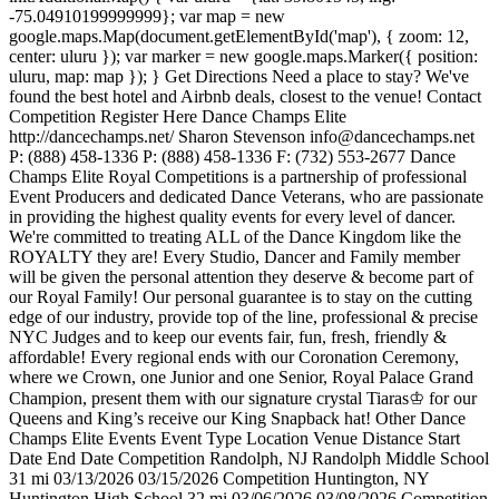
-75.04910199999999}; var map = new
google.maps.Map(document.getElementById('map'), { zoom: 12,
center: uluru }); var marker = new google.maps.Marker({ position:
uluru, map: map }); } Get Directions Need a place to stay? We've
found the best hotel and Airbnb deals, closest to the venue! Contact
Competition Register Here Dance Champs Elite
http://dancechamps.net/ Sharon Stevenson info@dancechamps.net
P: (888) 458-1336 P: (888) 458-1336 F: (732) 553-2677 Dance
Champs Elite Royal Competitions is a partnership of professional
Event Producers and dedicated Dance Veterans, who are passionate
in providing the highest quality events for every level of dancer.
We're committed to treating ALL of the Dance Kingdom like the
ROYALTY they are! Every Studio, Dancer and Family member
will be given the personal attention they deserve & become part of
our Royal Family! Our personal guarantee is to stay on the cutting
edge of our industry, provide top of the line, professional & precise
NYC Judges and to keep our events fair, fun, fresh, friendly &
affordable! Every regional ends with our Coronation Ceremony,
where we Crown, one Junior and one Senior, Royal Palace Grand
Champion, present them with our signature crystal Tiaras♔ for our
Queens and King’s receive our King Snapback hat! Other Dance
Champs Elite Events Event Type Location Venue Distance Start
Date End Date Competition Randolph, NJ Randolph Middle School
31 mi 03/13/2026 03/15/2026 Competition Huntington, NY
Huntington High School 32 mi 03/06/2026 03/08/2026 Competition