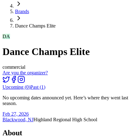
Brands
Dance Champs Elite
DA
Dance Champs Elite
commercial
Are you the organizer?
Upcoming (
0
)
Past (
1
)
No upcoming dates announced yet. Here’s where they went last
season.
Feb 27, 2026
Blackwood, NJ
Highland Regional High School
About