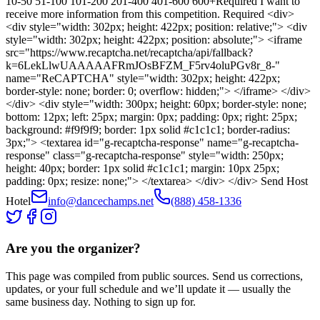
10-50 51-100 101-200 201-400 401-600 600+Required I want to
receive more information from this competition. Required <div>
<div style="width: 302px; height: 422px; position: relative;"> <div
style="width: 302px; height: 422px; position: absolute;"> <iframe
src="https://www.recaptcha.net/recaptcha/api/fallback?
k=6LekLlwUAAAAAFRmJOsBFZM_F5rv4oluPGv8r_8-"
name="ReCAPTCHA" style="width: 302px; height: 422px;
border-style: none; border: 0; overflow: hidden;"> </iframe> </div>
</div> <div style="width: 300px; height: 60px; border-style: none;
bottom: 12px; left: 25px; margin: 0px; padding: 0px; right: 25px;
background: #f9f9f9; border: 1px solid #c1c1c1; border-radius:
3px;"> <textarea id="g-recaptcha-response" name="g-recaptcha-
response" class="g-recaptcha-response" style="width: 250px;
height: 40px; border: 1px solid #c1c1c1; margin: 10px 25px;
padding: 0px; resize: none;"> </textarea> </div> </div> Send Host
Hotel
info@dancechamps.net
(888) 458-1336
Are you the organizer?
This page was compiled from public sources. Send us corrections,
updates, or your full schedule and we’ll update it — usually the
same business day. Nothing to sign up for.