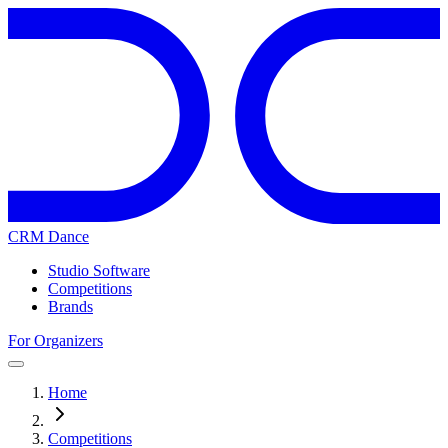
CRM Dance
Studio Software
Competitions
Brands
For Organizers
Home
Competitions