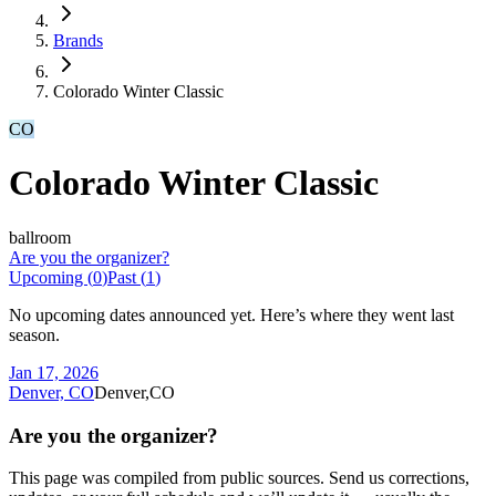
Brands
Colorado Winter Classic
CO
Colorado Winter Classic
ballroom
Are you the organizer?
Upcoming (
0
)
Past (
1
)
No upcoming dates announced yet. Here’s where they went last
season.
Jan 17, 2026
Denver, CO
Denver,CO
Are you the organizer?
This page was compiled from public sources. Send us corrections,