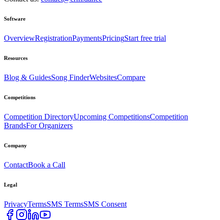
Software
Overview
Registration
Payments
Pricing
Start free trial
Resources
Blog & Guides
Song Finder
Websites
Compare
Competitions
Competition Directory
Upcoming Competitions
Competition
Brands
For Organizers
Company
Contact
Book a Call
Legal
Privacy
Terms
SMS Terms
SMS Consent