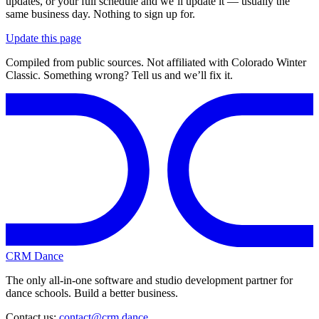
updates, or your full schedule and we’ll update it — usually the
same business day. Nothing to sign up for.
Update this page
Compiled from public sources. Not affiliated with Colorado Winter
Classic. Something wrong? Tell us and we’ll fix it.
CRM Dance
The only all-in-one software and studio development partner for
dance schools. Build a better business.
Contact us:
contact@crm.dance