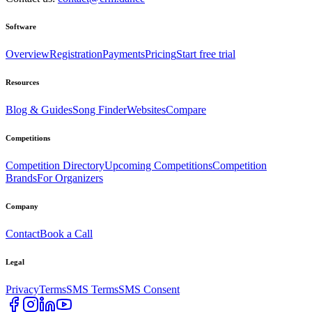
Software
Overview
Registration
Payments
Pricing
Start free trial
Resources
Blog & Guides
Song Finder
Websites
Compare
Competitions
Competition Directory
Upcoming Competitions
Competition
Brands
For Organizers
Company
Contact
Book a Call
Legal
Privacy
Terms
SMS Terms
SMS Consent