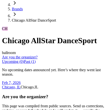
Brands
Chicago AllStar DanceSport
CH
Chicago AllStar DanceSport
ballroom
Are you the organizer?
Upcoming (
0
)
Past (
1
)
No upcoming dates announced yet. Here’s where they went last
season.
Feb 7, 2026
Chicago, IL
Chicago,IL
Are you the organizer?
This page was compiled from public sources. Send us corrections,