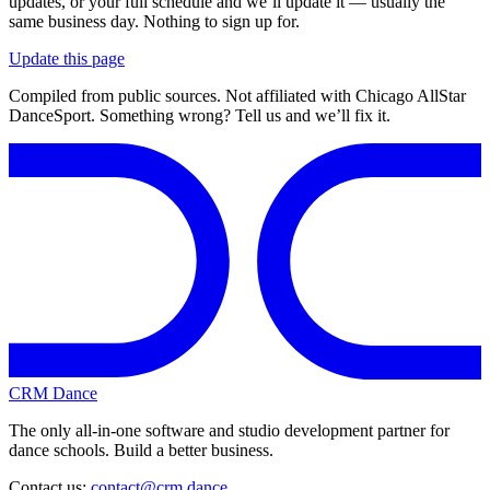
updates, or your full schedule and we’ll update it — usually the
same business day. Nothing to sign up for.
Update this page
Compiled from public sources. Not affiliated with Chicago AllStar
DanceSport. Something wrong? Tell us and we’ll fix it.
CRM Dance
The only all-in-one software and studio development partner for
dance schools. Build a better business.
Contact us:
contact@crm.dance