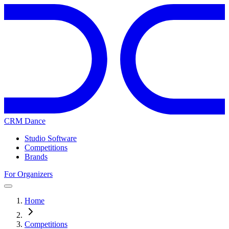
CRM Dance
Studio Software
Competitions
Brands
For Organizers
Home
Competitions