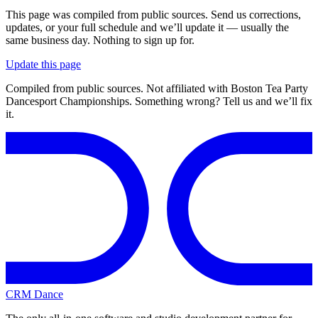
This page was compiled from public sources. Send us corrections,
updates, or your full schedule and we’ll update it — usually the
same business day. Nothing to sign up for.
Update this page
Compiled from public sources. Not affiliated with Boston Tea Party
Dancesport Championships. Something wrong? Tell us and we’ll fix
it.
CRM Dance