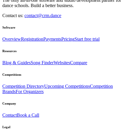
The only all-in-one software and studio development partner for
dance schools. Build a better business.
Contact us:
contact@crm.dance
Software
Overview
Registration
Payments
Pricing
Start free trial
Resources
Blog & Guides
Song Finder
Websites
Compare
Competitions
Competition Directory
Upcoming Competitions
Competition
Brands
For Organizers
Company
Contact
Book a Call
Legal