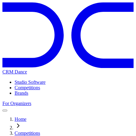
CRM Dance
Studio Software
Competitions
Brands
For Organizers
Home
Competitions