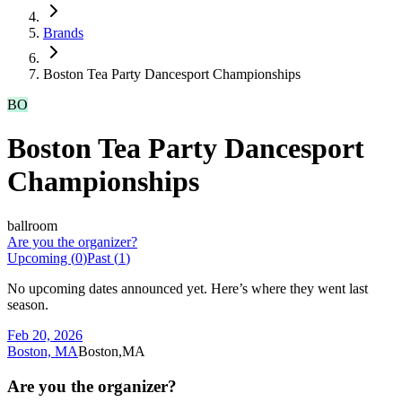
Brands
Boston Tea Party Dancesport Championships
BO
Boston Tea Party Dancesport
Championships
ballroom
Are you the organizer?
Upcoming (
0
)
Past (
1
)
No upcoming dates announced yet. Here’s where they went last
season.
Feb 20, 2026
Boston, MA
Boston,MA
Are you the organizer?