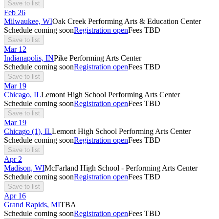
Save to list
Feb
26
Milwaukee, WI
Oak Creek Performing Arts & Education Center
Schedule coming soon
Registration open
Fees TBD
Save to list
Mar
12
Indianapolis, IN
Pike Performing Arts Center
Schedule coming soon
Registration open
Fees TBD
Save to list
Mar
19
Chicago, IL
Lemont High School Performing Arts Center
Schedule coming soon
Registration open
Fees TBD
Save to list
Mar
19
Chicago (1), IL
Lemont High School Performing Arts Center
Schedule coming soon
Registration open
Fees TBD
Save to list
Apr
2
Madison, WI
McFarland High School - Performing Arts Center
Schedule coming soon
Registration open
Fees TBD
Save to list
Apr
16
Grand Rapids, MI
TBA
Schedule coming soon
Registration open
Fees TBD