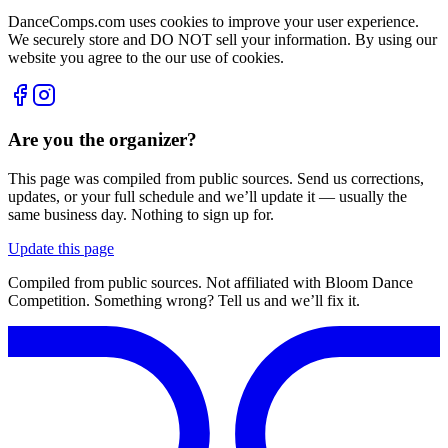
DanceComps.com uses cookies to improve your user experience.
We securely store and DO NOT sell your information. By using our
website you agree to the our use of cookies.
Are you the organizer?
This page was compiled from public sources. Send us corrections,
updates, or your full schedule and we’ll update it — usually the
same business day. Nothing to sign up for.
Update this page
Compiled from public sources. Not affiliated with Bloom Dance
Competition. Something wrong? Tell us and we’ll fix it.