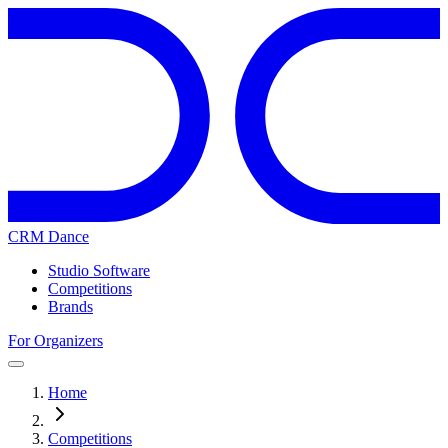
CRM Dance
Studio Software
Competitions
Brands
For Organizers
Home
Competitions