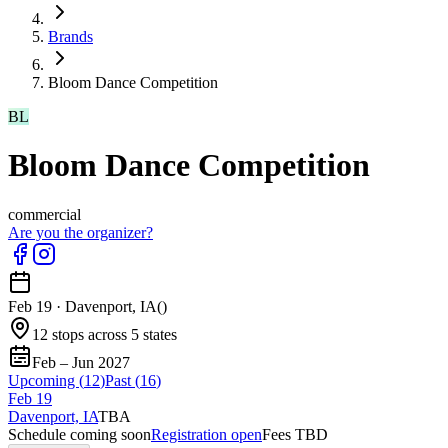
Brands
Bloom Dance Competition
BL
Bloom Dance Competition
commercial
Are you the organizer?
Feb 19
·
Davenport, IA
(
)
12 stops across 5 states
Feb – Jun 2027
Upcoming (
12
)
Past (
16
)
Feb
19
Davenport, IA
TBA
Schedule coming soon
Registration open
Fees TBD