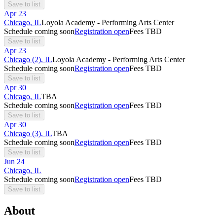
Save to list
Apr
23
Chicago, IL
Loyola Academy - Performing Arts Center
Schedule coming soon
Registration open
Fees TBD
Save to list
Apr
23
Chicago (2), IL
Loyola Academy - Performing Arts Center
Schedule coming soon
Registration open
Fees TBD
Save to list
Apr
30
Chicago, IL
TBA
Schedule coming soon
Registration open
Fees TBD
Save to list
Apr
30
Chicago (3), IL
TBA
Schedule coming soon
Registration open
Fees TBD
Save to list
Jun
24
Chicago, IL
Schedule coming soon
Registration open
Fees TBD
Save to list
About