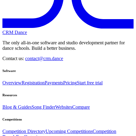
CRM Dance
The only all-in-one software and studio development partner for
dance schools. Build a better business.
Contact us:
contact@crm.dance
Software
Overview
Registration
Payments
Pricing
Start free trial
Resources
Blog & Guides
Song Finder
Websites
Compare
Competitions
Competition Directory
Upcoming Competitions
Competition