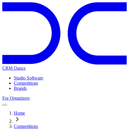
CRM Dance
Studio Software
Competitions
Brands
For Organizers
Home
Competitions