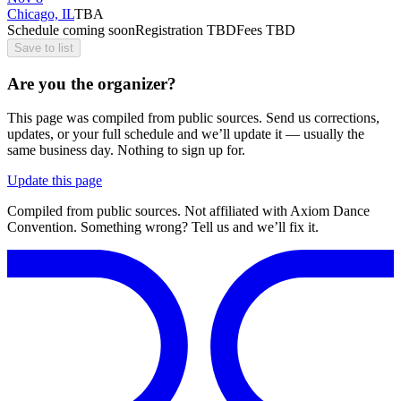
Chicago, IL
TBA
Schedule coming soon
Registration TBD
Fees TBD
Save to list
Are you the organizer?
This page was compiled from public sources. Send us corrections,
updates, or your full schedule and we’ll update it — usually the
same business day. Nothing to sign up for.
Update this page
Compiled from public sources. Not affiliated with Axiom Dance
Convention. Something wrong? Tell us and we’ll fix it.