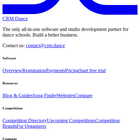
CRM Dance
The only all-in-one software and studio development partner for
dance schools. Build a better business.
Contact us:
contact@crm.dance
Software
Overview
Registration
Payments
Pricing
Start free trial
Resources
Blog & Guides
Song Finder
Websites
Compare
Competitions
Competition Directory
Upcoming Competitions
Competition
Brands
For Organizers
Company