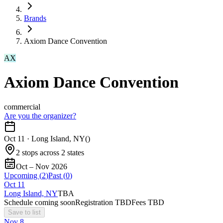
Brands
Axiom Dance Convention
AX
Axiom Dance Convention
commercial
Are you the organizer?
Oct 11
·
Long Island, NY
(
)
2 stops across 2 states
Oct – Nov 2026
Upcoming (
2
)
Past (
0
)
Oct
11
Long Island, NY
TBA
Schedule coming soon
Registration TBD
Fees TBD
Save to list
Nov
8