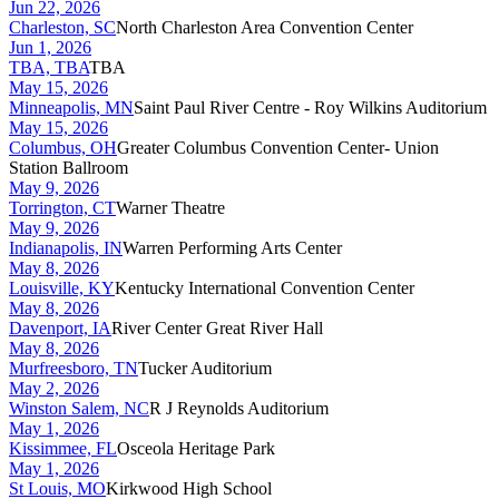
Jun 22, 2026
Charleston, SC
North Charleston Area Convention Center
Jun 1, 2026
TBA, TBA
TBA
May 15, 2026
Minneapolis, MN
Saint Paul River Centre - Roy Wilkins Auditorium
May 15, 2026
Columbus, OH
Greater Columbus Convention Center- Union
Station Ballroom
May 9, 2026
Torrington, CT
Warner Theatre
May 9, 2026
Indianapolis, IN
Warren Performing Arts Center
May 8, 2026
Louisville, KY
Kentucky International Convention Center
May 8, 2026
Davenport, IA
River Center Great River Hall
May 8, 2026
Murfreesboro, TN
Tucker Auditorium
May 2, 2026
Winston Salem, NC
R J Reynolds Auditorium
May 1, 2026
Kissimmee, FL
Osceola Heritage Park
May 1, 2026
St Louis, MO
Kirkwood High School