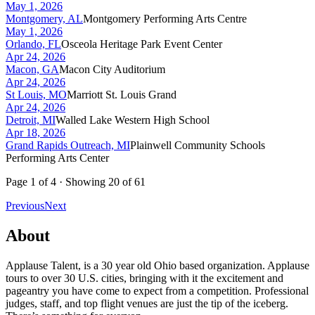
May 1, 2026
Montgomery, AL
Montgomery Performing Arts Centre
May 1, 2026
Orlando, FL
Osceola Heritage Park Event Center
Apr 24, 2026
Macon, GA
Macon City Auditorium
Apr 24, 2026
St Louis, MO
Marriott St. Louis Grand
Apr 24, 2026
Detroit, MI
Walled Lake Western High School
Apr 18, 2026
Grand Rapids Outreach, MI
Plainwell Community Schools
Performing Arts Center
Page
1
of
4
· Showing
20
of
61
Previous
Next
About
Applause Talent, is a 30 year old Ohio based organization. Applause
tours to over 30 U.S. cities, bringing with it the excitement and
pageantry you have come to expect from a competition. Professional
judges, staff, and top flight venues are just the tip of the iceberg.