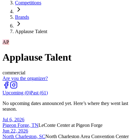
Competitions
Brands
Applause Talent
AP
Applause Talent
commercial
Are you the organizer?
Upcoming (
0
)
Past (
61
)
No upcoming dates announced yet. Here’s where they went last
season.
Jul 6, 2026
Pigeon Forge, TN
LeConte Center at Pigeon Forge
Jun 22, 2026
North Charleston, SC
North Charleston Area Convention Center