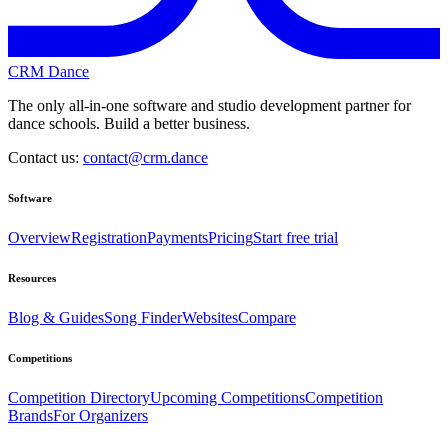
CRM Dance
The only all-in-one software and studio development partner for
dance schools. Build a better business.
Contact us:
contact@crm.dance
Software
Overview
Registration
Payments
Pricing
Start free trial
Resources
Blog & Guides
Song Finder
Websites
Compare
Competitions
Competition Directory
Upcoming Competitions
Competition
Brands
For Organizers