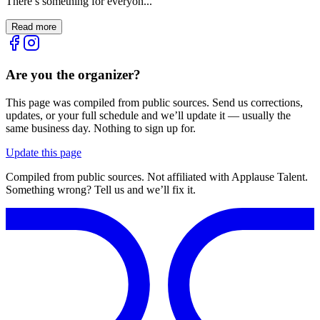
There’s something for everyon...
Read more
Are you the organizer?
This page was compiled from public sources. Send us corrections,
updates, or your full schedule and we’ll update it — usually the
same business day. Nothing to sign up for.
Update this page
Compiled from public sources. Not affiliated with Applause Talent.
Something wrong? Tell us and we’ll fix it.