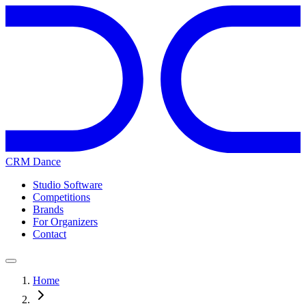
CRM Dance
Studio Software
Competitions
Brands
For Organizers
Contact
Home