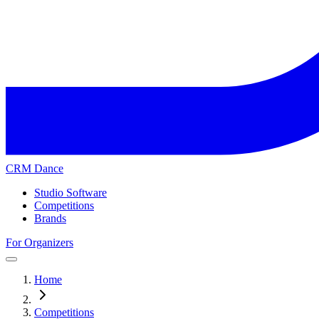
CRM Dance
Studio Software
Competitions
Brands
For Organizers
Home
Competitions