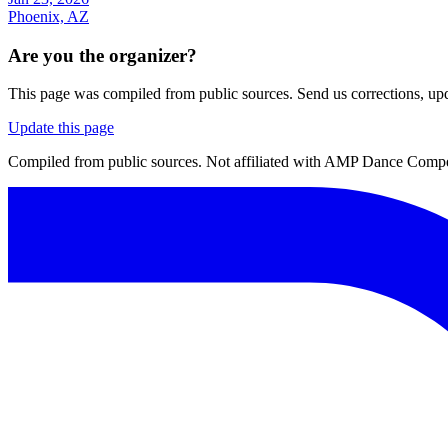
Phoenix, AZ
Are you the organizer?
This page was compiled from public sources. Send us corrections, upda
Update this page
Compiled from public sources. Not affiliated with AMP Dance Competi