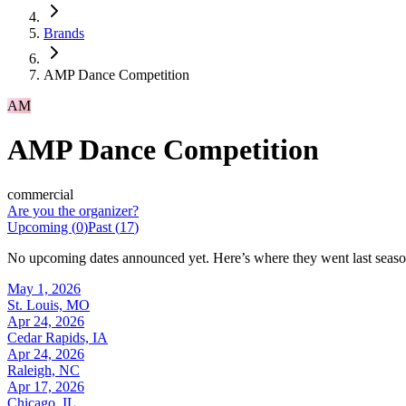
Brands
AMP Dance Competition
AM
AMP Dance Competition
commercial
Are you the organizer?
Upcoming (
0
)
Past (
17
)
No upcoming dates announced yet. Here’s where they went last seaso
May 1, 2026
St. Louis, MO
Apr 24, 2026
Cedar Rapids, IA
Apr 24, 2026
Raleigh, NC
Apr 17, 2026
Chicago, IL