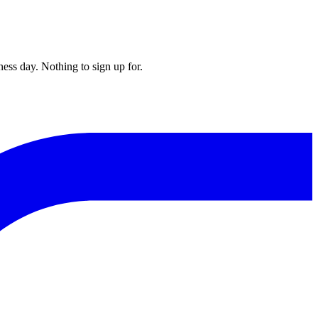
ess day. Nothing to sign up for.