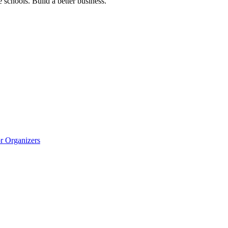
 schools. Build a better business.
r Organizers