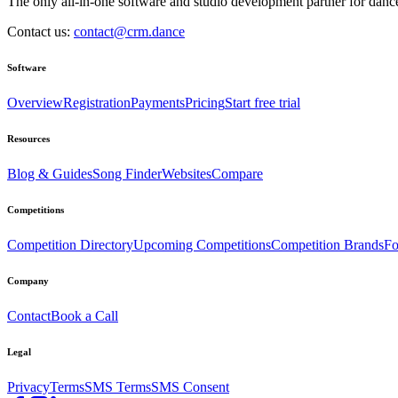
The only all-in-one software and studio development partner for dance
Contact us:
contact@crm.dance
Software
Overview
Registration
Payments
Pricing
Start free trial
Resources
Blog & Guides
Song Finder
Websites
Compare
Competitions
Competition Directory
Upcoming Competitions
Competition Brands
Fo
Company
Contact
Book a Call
Legal
Privacy
Terms
SMS Terms
SMS Consent