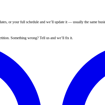
tes, or your full schedule and we’ll update it — usually the same busin
tion. Something wrong? Tell us and we’ll fix it.