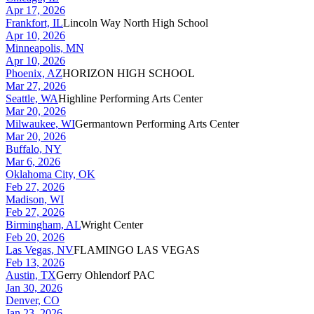
Apr 17, 2026
Frankfort, IL
Lincoln Way North High School
Apr 10, 2026
Minneapolis, MN
Apr 10, 2026
Phoenix, AZ
HORIZON HIGH SCHOOL
Mar 27, 2026
Seattle, WA
Highline Performing Arts Center
Mar 20, 2026
Milwaukee, WI
Germantown Performing Arts Center
Mar 20, 2026
Buffalo, NY
Mar 6, 2026
Oklahoma City, OK
Feb 27, 2026
Madison, WI
Feb 27, 2026
Birmingham, AL
Wright Center
Feb 20, 2026
Las Vegas, NV
FLAMINGO LAS VEGAS
Feb 13, 2026
Austin, TX
Gerry Ohlendorf PAC
Jan 30, 2026
Denver, CO
Jan 23, 2026