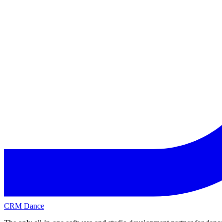
CRM Dance