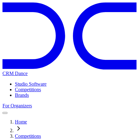
CRM Dance
Studio Software
Competitions
Brands
For Organizers
Home
Competitions