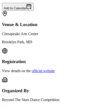
Add to Calendar
Venue & Location
Chesapeake Arts Center
Brooklyn Park, MD
Registration
View details on the
official website
Organized By
Beyond The Stars Dance Competition