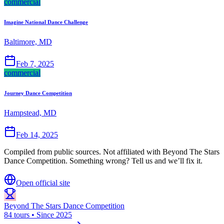
commercial
Imagine National Dance Challenge
Baltimore, MD
Feb 7, 2025
commercial
Journey Dance Competition
Hampstead, MD
Feb 14, 2025
Compiled from public sources. Not affiliated with Beyond The Stars
Dance Competition. Something wrong? Tell us and we’ll fix it.
Open official site
Beyond The Stars Dance Competition
84 tours • Since 2025