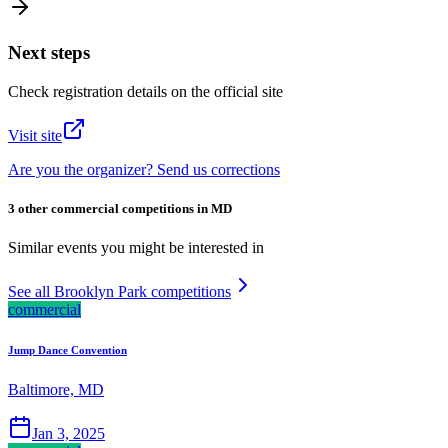
Next steps
Check registration details on the official site
Visit site
Are you the organizer? Send us corrections
3 other commercial competitions in MD
Similar events you might be interested in
See all Brooklyn Park competitions
commercial
Jump Dance Convention
Baltimore, MD
Jan 3, 2025