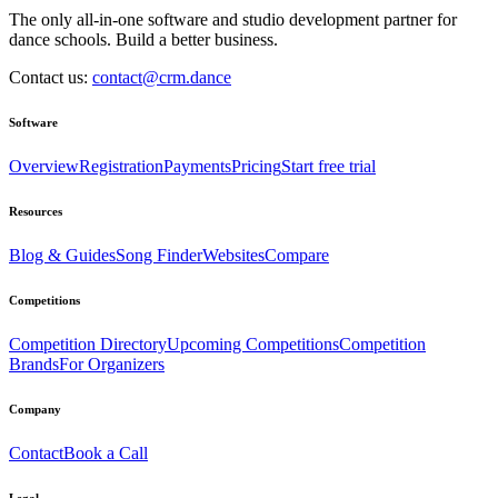
The only all-in-one software and studio development partner for
dance schools. Build a better business.
Contact us:
contact@crm.dance
Software
Overview
Registration
Payments
Pricing
Start free trial
Resources
Blog & Guides
Song Finder
Websites
Compare
Competitions
Competition Directory
Upcoming Competitions
Competition
Brands
For Organizers
Company
Contact
Book a Call
Legal