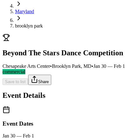
Maryland
brooklyn park
Beyond The Stars Dance Competition
Chesapeake Arts Center
•
Brooklyn Park, MD
•
Jan 30 — Feb 1
commercial
Save to list
Share
Event Details
Event Dates
Jan 30 — Feb 1