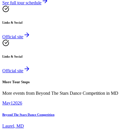
See full tour schedule
Links & Social
Official site
Links & Social
Official site
More Tour Stops
More events from
Beyond The Stars Dance Competition
in
MD
May
1
2026
Beyond The Stars Dance Competition
Laurel
,
MD