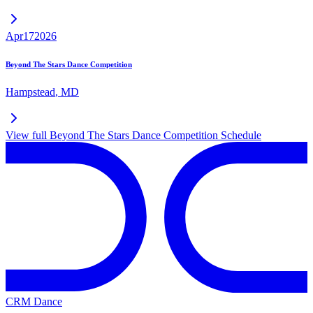
Apr
17
2026
Beyond The Stars Dance Competition
Hampstead
,
MD
View full
Beyond The Stars Dance Competition
Schedule
CRM Dance