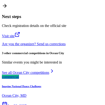
Next steps
Check registration details on the official site
Visit site
Are you the organizer? Send us corrections
3 other commercial competitions in Ocean City
Similar events you might be interested in
See all Ocean City competitions
commercial
Imagine National Dance Challenge
Ocean City, MD