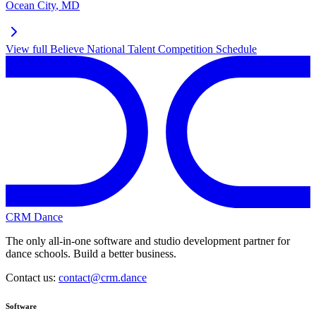
Ocean City
,
MD
View full
Believe National Talent Competition
Schedule
CRM Dance
The only all-in-one software and studio development partner for
dance schools. Build a better business.
Contact us:
contact@crm.dance
Software