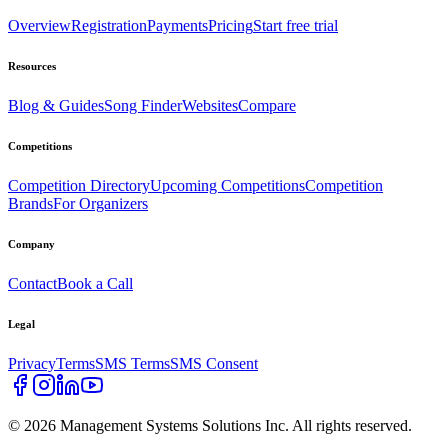
Overview
Registration
Payments
Pricing
Start free trial
Resources
Blog & Guides
Song Finder
Websites
Compare
Competitions
Competition Directory
Upcoming Competitions
Competition
Brands
For Organizers
Company
Contact
Book a Call
Legal
Privacy
Terms
SMS Terms
SMS Consent
©
2026
Management Systems Solutions Inc. All rights reserved.