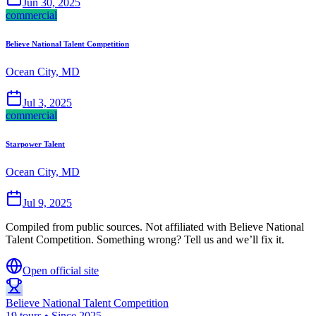
Jun 30, 2025
commercial
Believe National Talent Competition
Ocean City, MD
Jul 3, 2025
commercial
Starpower Talent
Ocean City, MD
Jul 9, 2025
Compiled from public sources. Not affiliated with Believe National
Talent Competition. Something wrong? Tell us and we’ll fix it.
Open official site
Believe National Talent Competition
19 tours • Since 2025