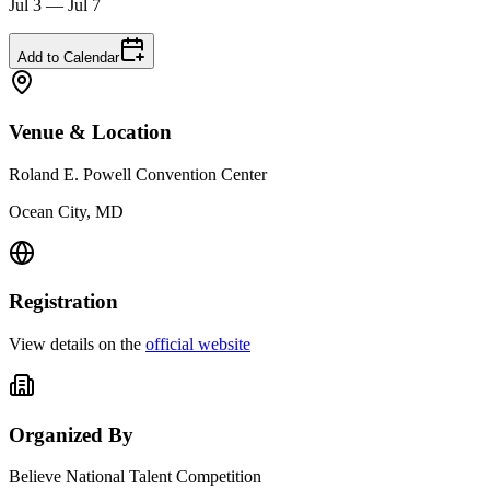
Jul 3 — Jul 7
Add to Calendar
Venue & Location
Roland E. Powell Convention Center
Ocean City, MD
Registration
View details on the
official website
Organized By
Believe National Talent Competition