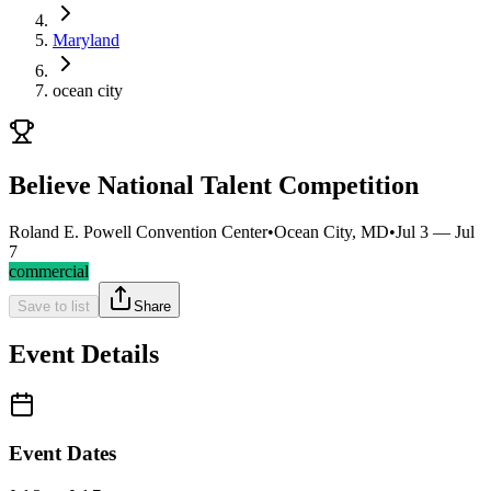
Maryland
ocean city
Believe National Talent Competition
Roland E. Powell Convention Center
•
Ocean City, MD
•
Jul 3 — Jul
7
commercial
Save to list
Share
Event Details
Event Dates