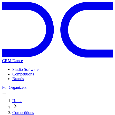
CRM Dance
Studio Software
Competitions
Brands
For Organizers
Home
Competitions