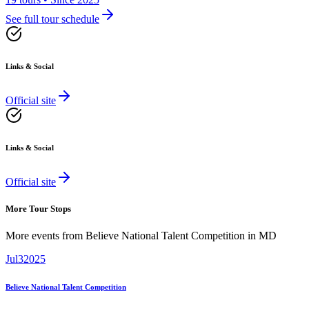
See full tour schedule
Links & Social
Official site
Links & Social
Official site
More Tour Stops
More events from
Believe National Talent Competition
in
MD
Jul
3
2025
Believe National Talent Competition