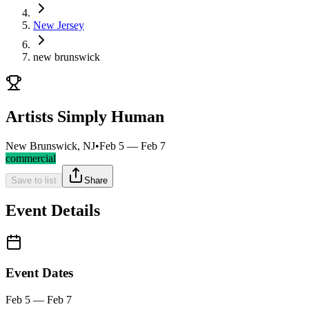
New Jersey
new brunswick
Artists Simply Human
New Brunswick, NJ
•
Feb 5 — Feb 7
commercial
Save to list
Share
Event Details
Event Dates
Feb 5 — Feb 7