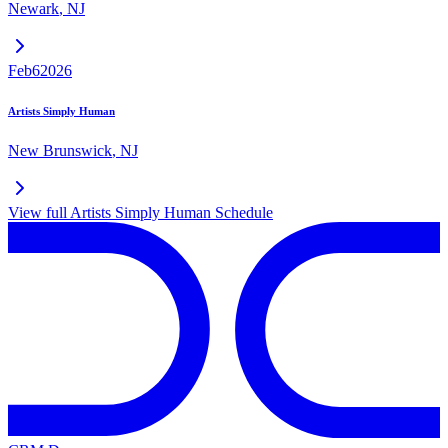
Newark
,
NJ
Feb
6
2026
Artists Simply Human
New Brunswick
,
NJ
View full
Artists Simply Human
Schedule