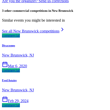
Are you the organizer? Send us corrections
3 other commercial competitions in New Brunswick
Similar events you might be interested in
See all New Brunswick competitions
commercial
Divacomps
New Brunswick, NJ
Mar 6, 2020
commercial
Fred Astaire
New Brunswick, NJ
Feb 29, 2024
commercial