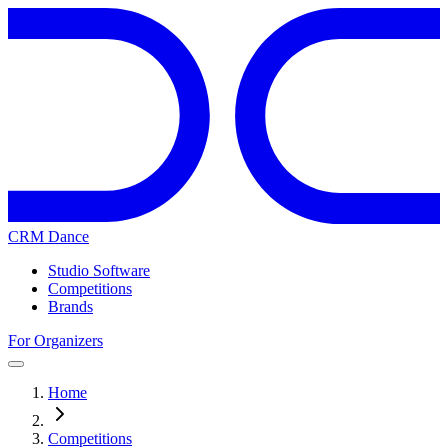
CRM Dance
Studio Software
Competitions
Brands
For Organizers
Home
Competitions