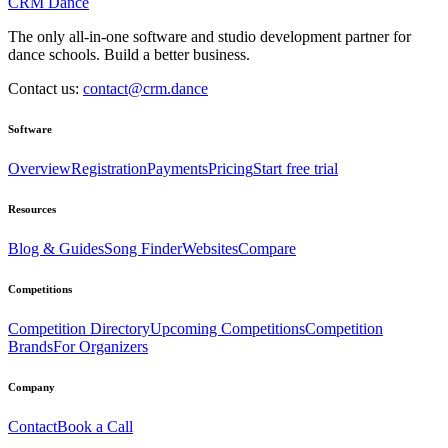
CRM Dance
The only all-in-one software and studio development partner for
dance schools. Build a better business.
Contact us:
contact@crm.dance
Software
Overview
Registration
Payments
Pricing
Start free trial
Resources
Blog & Guides
Song Finder
Websites
Compare
Competitions
Competition Directory
Upcoming Competitions
Competition
Brands
For Organizers
Company
Contact
Book a Call