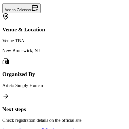
Add to Calendar
Venue & Location
Venue TBA
New Brunswick, NJ
Organized By
Artists Simply Human
Next steps
Check registration details on the official site