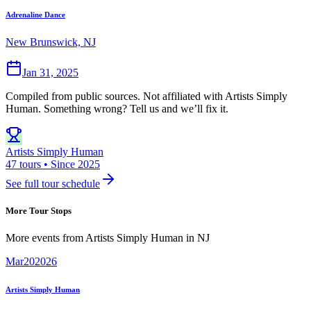
Adrenaline Dance
New Brunswick, NJ
Jan 31, 2025
Compiled from public sources. Not affiliated with Artists Simply
Human. Something wrong? Tell us and we’ll fix it.
Artists Simply Human
47 tours • Since 2025
See full tour schedule
More Tour Stops
More events from
Artists Simply Human
in
NJ
Mar
20
2026
Artists Simply Human