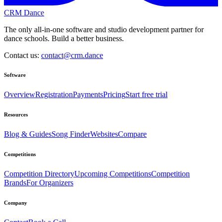
CRM Dance
The only all-in-one software and studio development partner for
dance schools. Build a better business.
Contact us:
contact@crm.dance
Software
Overview
Registration
Payments
Pricing
Start free trial
Resources
Blog & Guides
Song Finder
Websites
Compare
Competitions
Competition Directory
Upcoming Competitions
Competition
Brands
For Organizers
Company