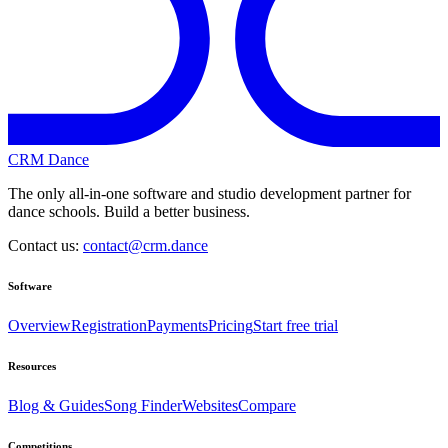
CRM Dance
The only all-in-one software and studio development partner for
dance schools. Build a better business.
Contact us:
contact@crm.dance
Software
Overview
Registration
Payments
Pricing
Start free trial
Resources
Blog & Guides
Song Finder
Websites
Compare
Competitions