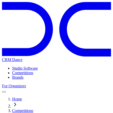
CRM Dance
Studio Software
Competitions
Brands
For Organizers
Home
Competitions