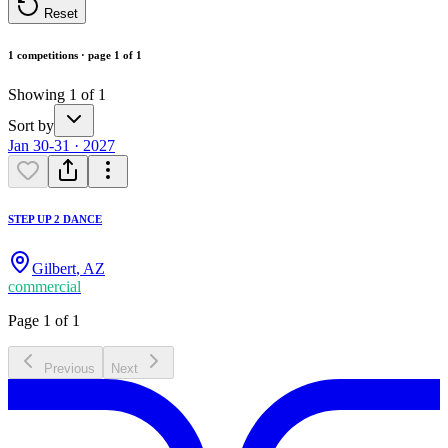
Reset
1 competitions · page 1 of 1
Showing 1 of 1
Sort by
Jan 30-31 · 2027
STEP UP 2 DANCE
Gilbert
,
AZ
commercial
Page 1 of 1
Previous
Next