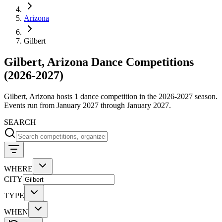
Arizona
Gilbert
Gilbert, Arizona Dance Competitions
(2026-2027)
Gilbert, Arizona hosts 1 dance competition in the 2026-2027 season.
Events run from January 2027 through January 2027.
SEARCH
WHERE
CITY
TYPE
WHEN