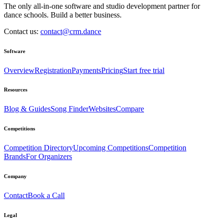
The only all-in-one software and studio development partner for
dance schools. Build a better business.
Contact us:
contact@crm.dance
Software
Overview
Registration
Payments
Pricing
Start free trial
Resources
Blog & Guides
Song Finder
Websites
Compare
Competitions
Competition Directory
Upcoming Competitions
Competition
Brands
For Organizers
Company
Contact
Book a Call
Legal