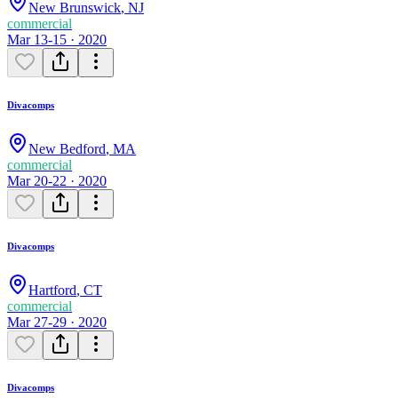
New Brunswick
,
NJ
commercial
Mar 13-15 · 2020
Divacomps
New Bedford
,
MA
commercial
Mar 20-22 · 2020
Divacomps
Hartford
,
CT
commercial
Mar 27-29 · 2020
Divacomps