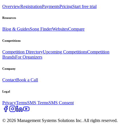
Overview
Registration
Payments
Pricing
Start free trial
Resources
Blog & Guides
Song Finder
Websites
Compare
Competitions
Competition Directory
Upcoming Competitions
Competition
Brands
For Organizers
Company
Contact
Book a Call
Legal
Privacy
Terms
SMS Terms
SMS Consent
©
2026
Management Systems Solutions Inc. All rights reserved.