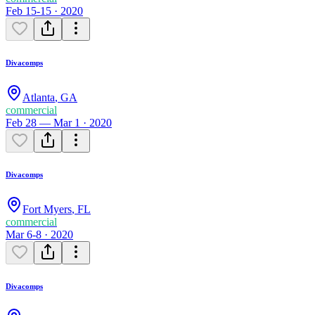
Feb 15-15 · 2020
Divacomps
Atlanta
,
GA
commercial
Feb 28 — Mar 1 · 2020
Divacomps
Fort Myers
,
FL
commercial
Mar 6-8 · 2020
Divacomps