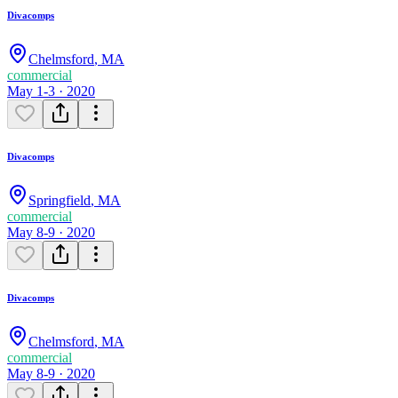
Divacomps
Chelmsford
,
MA
commercial
May 1-3 · 2020
Divacomps
Springfield
,
MA
commercial
May 8-9 · 2020
Divacomps
Chelmsford
,
MA
commercial
May 8-9 · 2020