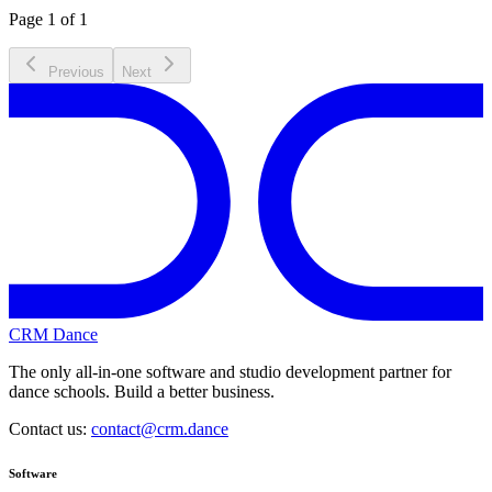
Page 1 of 1
Previous
Next
CRM Dance
The only all-in-one software and studio development partner for
dance schools. Build a better business.
Contact us:
contact@crm.dance
Software