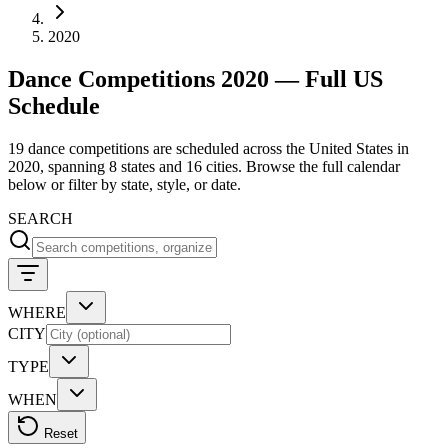
2020
Dance Competitions 2020 — Full US
Schedule
19 dance competitions are scheduled across the United States in
2020, spanning 8 states and 16 cities. Browse the full calendar
below or filter by state, style, or date.
SEARCH
WHERE
CITY
TYPE
WHEN
Reset