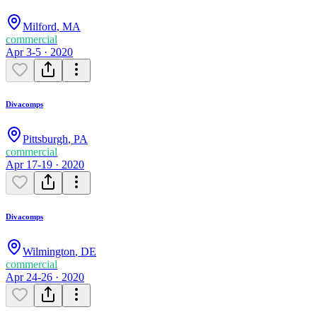
Milford
,
MA
commercial
Apr 3-5 · 2020
Divacomps
Pittsburgh
,
PA
commercial
Apr 17-19 · 2020
Divacomps
Wilmington
,
DE
commercial
Apr 24-26 · 2020