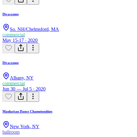
Divacomps
So. NH/Chelmsford
,
MA
commercial
May 15-17 · 2020
Divacomps
Albany
,
NY
commercial
Jun 30 — Jul 5 · 2020
Manhattan Dance Championships
New York
,
NY
ballroom