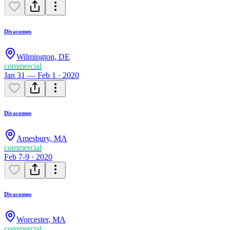
Divacomps
Wilmington
,
DE
commercial
Jan 31 — Feb 1 · 2020
Divacomps
Amesbury
,
MA
commercial
Feb 7-9 · 2020
Divacomps
Worcester
,
MA
commercial