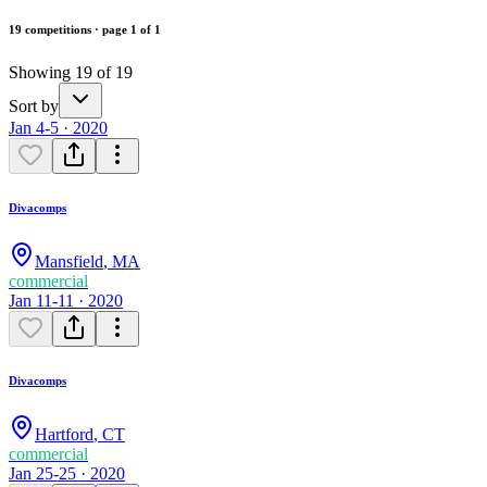
19 competitions · page 1 of 1
Showing 19 of 19
Sort by
Jan 4-5 · 2020
Divacomps
Mansfield
,
MA
commercial
Jan 11-11 · 2020
Divacomps
Hartford
,
CT
commercial
Jan 25-25 · 2020