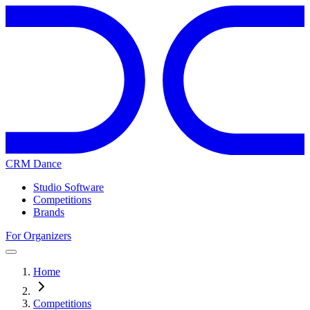
CRM Dance
Studio Software
Competitions
Brands
For Organizers
Home
Competitions