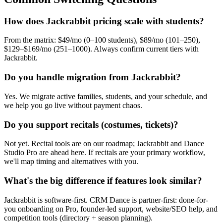
How does Jackrabbit pricing scale with students?
From the matrix: $49/mo (0–100 students), $89/mo (101–250),
$129–$169/mo (251–1000). Always confirm current tiers with
Jackrabbit.
Do you handle migration from Jackrabbit?
Yes. We migrate active families, students, and your schedule, and
we help you go live without payment chaos.
Do you support recitals (costumes, tickets)?
Not yet. Recital tools are on our roadmap; Jackrabbit and Dance
Studio Pro are ahead here. If recitals are your primary workflow,
we'll map timing and alternatives with you.
What's the big difference if features look similar?
Jackrabbit is software-first. CRM Dance is partner-first: done-for-
you onboarding on Pro, founder-led support, website/SEO help, and
competition tools (directory + season planning).