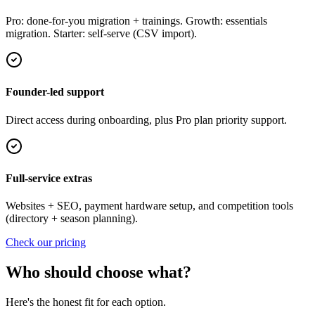
Pro: done-for-you migration + trainings. Growth: essentials
migration. Starter: self-serve (CSV import).
Founder-led support
Direct access during onboarding, plus Pro plan priority support.
Full-service extras
Websites + SEO, payment hardware setup, and competition tools
(directory + season planning).
Check our pricing
Who should choose what?
Here's the honest fit for each option.