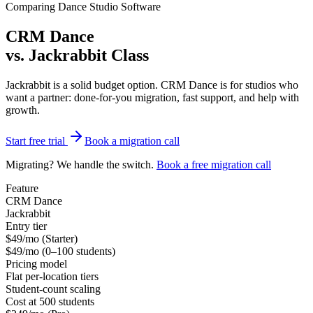
Comparing Dance Studio Software
CRM Dance
vs.
Jackrabbit Class
Jackrabbit is a solid budget option. CRM Dance is for studios who
want a partner: done-for-you migration, fast support, and help with
growth.
Start free trial
Book a migration call
Migrating? We handle the switch.
Book a free migration call
Feature
CRM Dance
Jackrabbit
Entry tier
$49/mo (Starter)
$49/mo (0–100 students)
Pricing model
Flat per-location tiers
Student-count scaling
Cost at 500 students