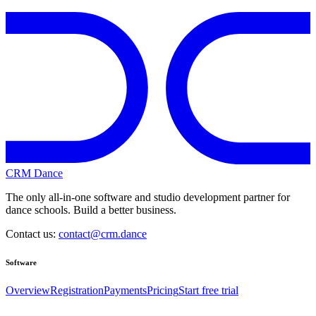
CRM Dance
The only all-in-one software and studio development partner for
dance schools. Build a better business.
Contact us:
contact@crm.dance
Software
Overview
Registration
Payments
Pricing
Start free trial