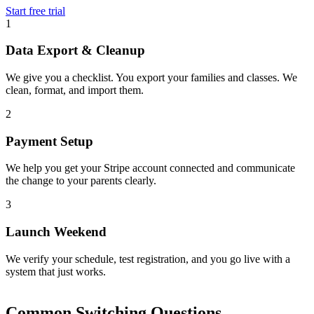
Start free trial
1
Data Export & Cleanup
We give you a checklist. You export your families and classes. We
clean, format, and import them.
2
Payment Setup
We help you get your Stripe account connected and communicate
the change to your parents clearly.
3
Launch Weekend
We verify your schedule, test registration, and you go live with a
system that just works.
Common Switching Questions