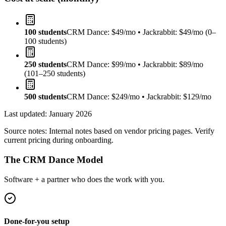
100 students
CRM Dance: $49/mo • Jackrabbit: $49/mo (0–
100 students)
250 students
CRM Dance: $99/mo • Jackrabbit: $89/mo
(101–250 students)
500 students
CRM Dance: $249/mo • Jackrabbit: $129/mo
Last updated:
January 2026
Source notes:
Internal notes based on vendor pricing pages. Verify
current pricing during onboarding.
The CRM Dance Model
Software + a partner who does the work with you.
Done-for-you setup