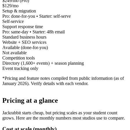
$249/mo (Pro)
$129/mo
Setup & migration
Pro: done-for-you • Starter: self-serve
Self-service
Support response time
Pro: same-day • Starter: 48h email
Standard business hours
Website + SEO services
Available (done-for-you)
Not available
Competition tools
Directory (1,600+ events) + season planning
Event tracking only
*Pricing and feature notes compiled from public information (as of
January 2026). Verify details with each vendor.
Pricing at a glance
Jackrabbit starts cheap, but pricing scales as your student count
grows. Here are the monthly numbers most studios use to compare.
Cost at scale (monthly)