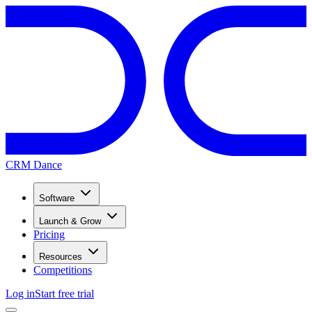
CRM Dance
Software
Launch & Grow
Pricing
Resources
Competitions
Log in
Start free trial