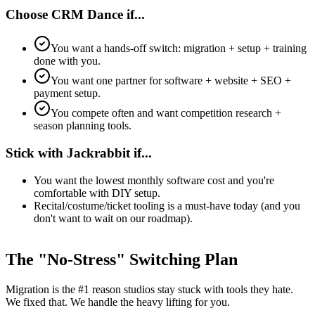
Choose CRM Dance if...
You want a hands-off switch: migration + setup + training
done with you.
You want one partner for software + website + SEO +
payment setup.
You compete often and want competition research +
season planning tools.
Stick with Jackrabbit if...
You want the lowest monthly software cost and you're
comfortable with DIY setup.
Recital/costume/ticket tooling is a must-have today (and you
don't want to wait on our roadmap).
The "No-Stress" Switching Plan
Migration is the #1 reason studios stay stuck with tools they hate.
We fixed that. We handle the heavy lifting for you.